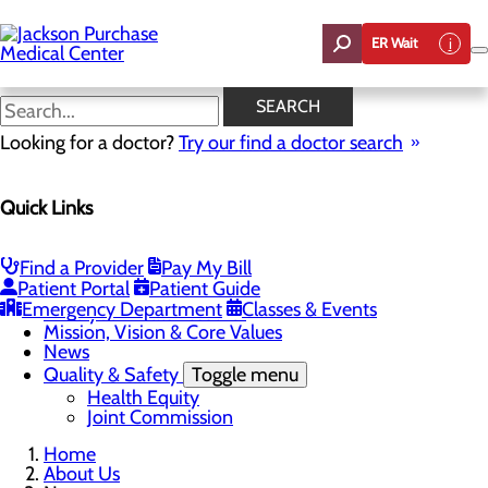
Skip
to
ER Wait
main
content
News
SEARCH
Looking for a doctor?
Try our find a doctor search
About Us
Quick Links
Menu
Careers
Toggle menu
Student Opportunities
Find a Provider
Pay My Bill
CEO Welcome
Patient Portal
Patient Guide
Community Benefit Report
Emergency Department
Classes & Events
“Live your healthiest life”.
Mission, Vision & Core Values
News
Quality & Safety
Toggle menu
Health Equity
Joint Commission
Home
About Us