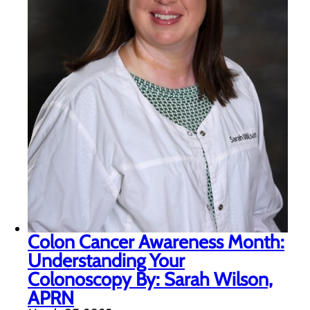
Colon Cancer Awareness Month:
Understanding Your
Colonoscopy By: Sarah Wilson,
APRN