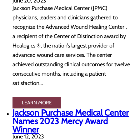
June 20, 2023
Jackson Purchase Medical Center (JPMC)
physicians, leaders and clinicians gathered to
recognize the Advanced Wound Healing Center ,
a recipient of the Center of Distinction award by
Healogics ®, the nation’s largest provider of
advanced wound care services. The center
achieved outstanding clinical outcomes for twelve
consecutive months, including a patient
satisfaction…
LEARN MORE
Jackson Purchase Medical Center
Names 2023 Mercy Award
Winner
June 12, 2023