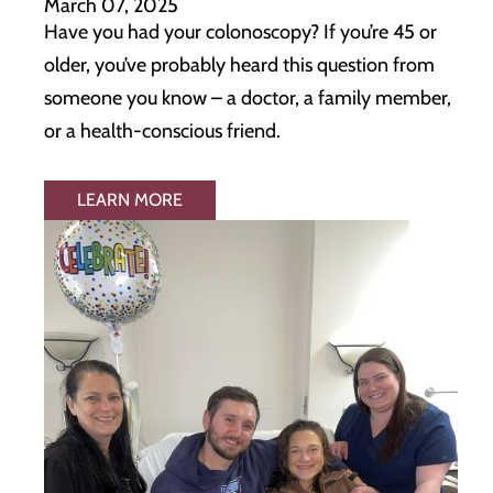
March 07, 2025
Have you had your colonoscopy? If you’re 45 or
older, you’ve probably heard this question from
someone you know – a doctor, a family member,
or a health-conscious friend.
LEARN MORE