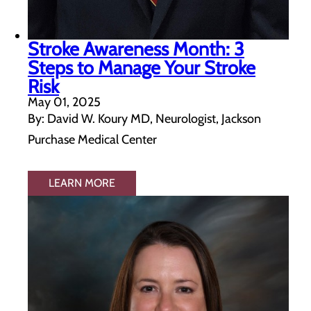
Stroke Awareness Month: 3
Steps to Manage Your Stroke
Risk
May 01, 2025
By: David W. Koury MD, Neurologist, Jackson
Purchase Medical Center
LEARN MORE