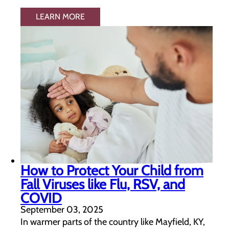
LEARN MORE
How to Protect Your Child from
Fall Viruses like Flu, RSV, and
COVID
September 03, 2025
In warmer parts of the country like Mayfield, KY,