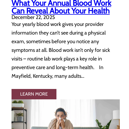
What Your Annual Blood Work
Can Reveal About Your Health
December 22, 2025
Your yearly blood work gives your provider
information they can’t see during a physical
exam, sometimes before you notice any
symptoms at all. Blood work isn’t only for sick
visits – routine lab work plays a key role in
preventive care and long-term health. In
Mayfield, Kentucky, many adults…
LEARN MORE