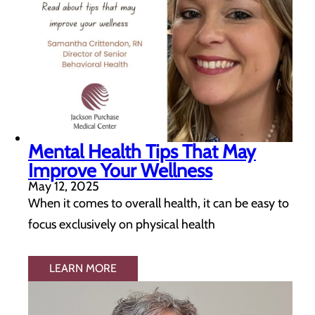
Mental Health Tips That May
Improve Your Wellness
May 12, 2025
When it comes to overall health, it can be easy to
focus exclusively on physical health
LEARN MORE