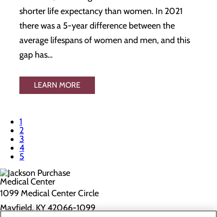
shorter life expectancy than women. In 2021
there was a 5-year difference between the
average lifespans of women and men, and this
gap has…
LEARN MORE
1
2
3
4
5
1099 Medical Center Circle
Mayfield, KY 42066-1099