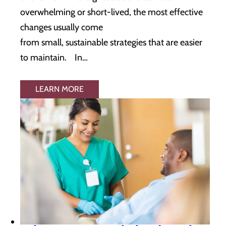
overwhelming or short-lived, the most effective
changes usually come
from small, sustainable strategies that are easier
to maintain. In…
LEARN MORE