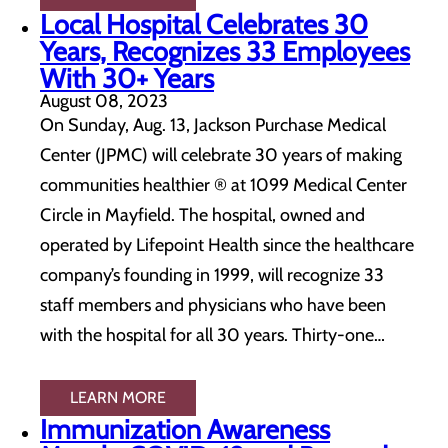
Local Hospital Celebrates 30
Years, Recognizes 33 Employees
With 30+ Years
August 08, 2023
On Sunday, Aug. 13, Jackson Purchase Medical
Center (JPMC) will celebrate 30 years of making
communities healthier ® at 1099 Medical Center
Circle in Mayfield. The hospital, owned and
operated by Lifepoint Health since the healthcare
company’s founding in 1999, will recognize 33
staff members and physicians who have been
with the hospital for all 30 years. Thirty-one…
LEARN MORE
Immunization Awareness