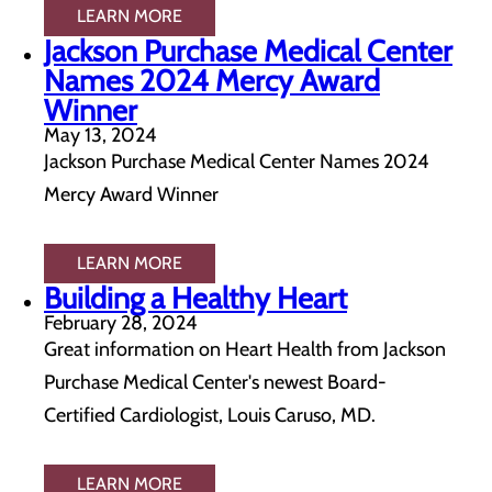
LEARN MORE
Jackson Purchase Medical Center
Names 2024 Mercy Award
Winner
May 13, 2024
Jackson Purchase Medical Center Names 2024
Mercy Award Winner
LEARN MORE
Building a Healthy Heart
February 28, 2024
Great information on Heart Health from Jackson
Purchase Medical Center's newest Board-
Certified Cardiologist, Louis Caruso, MD.
LEARN MORE