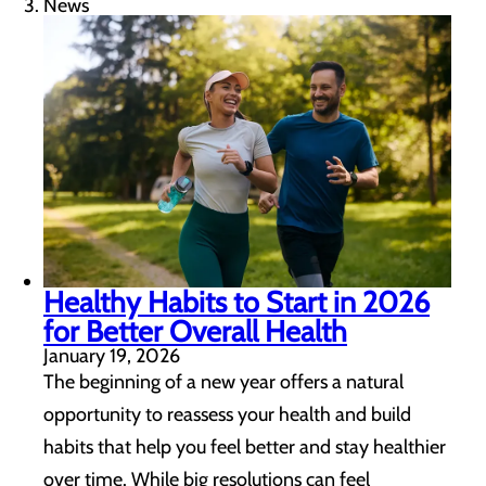
News
Healthy Habits to Start in 2026
for Better Overall Health
January 19, 2026
The beginning of a new year offers a natural
opportunity to reassess your health and build
habits that help you feel better and stay healthier
over time. While big resolutions can feel