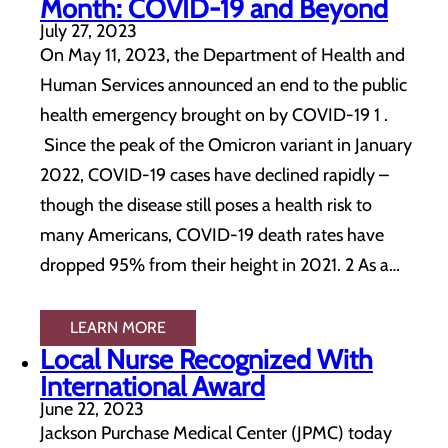
Month: COVID-19 and Beyond
July 27, 2023
On May 11, 2023, the Department of Health and
Human Services announced an end to the public
health emergency brought on by COVID-19 1 .
Since the peak of the Omicron variant in January
2022, COVID-19 cases have declined rapidly –
though the disease still poses a health risk to
many Americans, COVID-19 death rates have
dropped 95% from their height in 2021. 2 As a…
LEARN MORE
Local Nurse Recognized With
International Award
June 22, 2023
Jackson Purchase Medical Center (JPMC) today