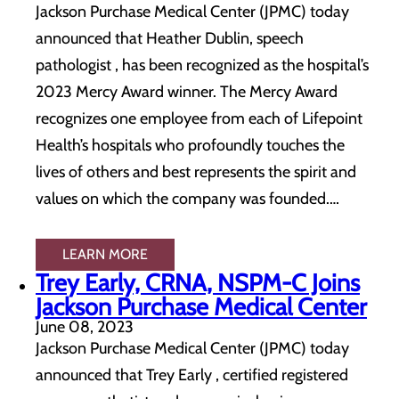
Jackson Purchase Medical Center (JPMC) today
announced that Heather Dublin, speech
pathologist , has been recognized as the hospital’s
2023 Mercy Award winner. The Mercy Award
recognizes one employee from each of Lifepoint
Health’s hospitals who profoundly touches the
lives of others and best represents the spirit and
values on which the company was founded.…
LEARN MORE
Trey Early, CRNA, NSPM-C Joins
Jackson Purchase Medical Center
June 08, 2023
Jackson Purchase Medical Center (JPMC) today
announced that Trey Early , certified registered