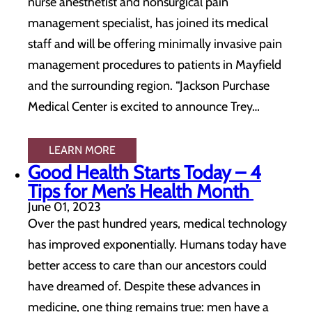
nurse anesthetist and nonsurgical pain
management specialist, has joined its medical
staff and will be offering minimally invasive pain
management procedures to patients in Mayfield
and the surrounding region. “Jackson Purchase
Medical Center is excited to announce Trey…
LEARN MORE
Good Health Starts Today – 4
Tips for Men’s Health Month
June 01, 2023
Over the past hundred years, medical technology
has improved exponentially. Humans today have
better access to care than our ancestors could
have dreamed of. Despite these advances in
medicine, one thing remains true: men have a