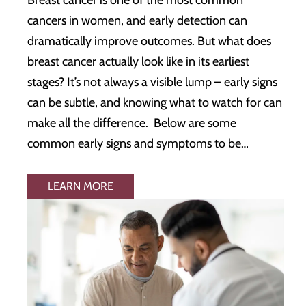
cancers in women, and early detection can
dramatically improve outcomes. But what does
breast cancer actually look like in its earliest
stages? It’s not always a visible lump – early signs
can be subtle, and knowing what to watch for can
make all the difference. Below are some
common early signs and symptoms to be…
LEARN MORE