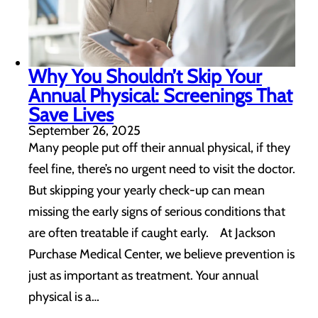
Why You Shouldn’t Skip Your
Annual Physical: Screenings That
Save Lives
September 26, 2025
Many people put off their annual physical, if they
feel fine, there’s no urgent need to visit the doctor.
But skipping your yearly check-up can mean
missing the early signs of serious conditions that
are often treatable if caught early. At Jackson
Purchase Medical Center, we believe prevention is
just as important as treatment. Your annual
physical is a…