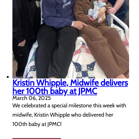
Kristin Whipple, Midwife delivers
her 100th baby at JPMC
March 06, 2025
We celebrated a special milestone this week with
midwife, Kristin Whipple who delivered her
100th baby at JPMC!