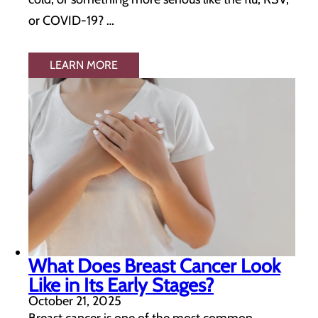
or COVID-19? …
LEARN MORE
What Does Breast Cancer Look
Like in Its Early Stages?
October 21, 2025
Breast cancer is one of the most common