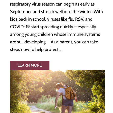
respiratory virus season can begin as early as
September and stretch well into the winter. With
kids back in school, viruses like flu, RSV, and
COVID-19 start spreading quickly – especially
among young children whose immune systems
are still developing. As a parent, you can take
steps now to help protect…
LEARN MORE