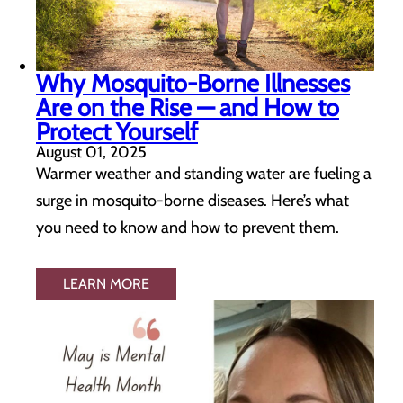
Why Mosquito-Borne Illnesses
Are on the Rise — and How to
Protect Yourself
August 01, 2025
Warmer weather and standing water are fueling a
surge in mosquito-borne diseases. Here’s what
you need to know and how to prevent them.
LEARN MORE