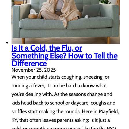
Is It a Cold, the Flu, or
Something Else? How to Tell the
Difference
November 25, 2025
When your child starts coughing, sneezing, or
running a fever, it can be hard to know what
you’re dealing with. As the seasons change and
kids head back to school or daycare, coughs and
sniffles start making the rounds. Here in Mayfield,
KY, that often leaves parents asking: is it just a
cold, or something more serious like the flu, RSV,