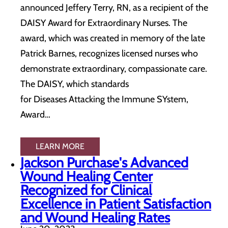
announced Jeffery Terry, RN, as a recipient of the
DAISY Award for Extraordinary Nurses. The
award, which was created in memory of the late
Patrick Barnes, recognizes licensed nurses who
demonstrate extraordinary, compassionate care.
The DAISY, which standards
for Diseases Attacking the Immune SYstem,
Award…
LEARN MORE
Jackson Purchase's Advanced
Wound Healing Center
Recognized for Clinical
Excellence in Patient Satisfaction
and Wound Healing Rates