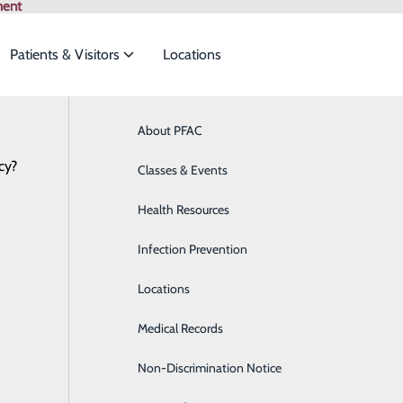
ment
Patients & Visitors
Locations
ian Specialties
About PFAC
Online Scheduling
Behavioral Health
Browse All Pr
cy?
to meet the
Classes & Events
Breast Health
Health Resources
Cardiology
P
ide
Emergency Department
Classes & Events
Infection Prevention
Clinical Nutrition
P
Locations
Colon Health
Medical Records
Diabetes Care
Non-Discrimination Notice
Digestive Health