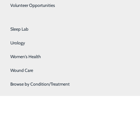
Primary Care
Volunteer Opportunities
Rehabilitation Center
Sleep Lab
Urology
Women's Health
Wound Care
Browse by Condition/Treatment