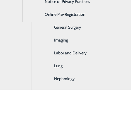
Notice of Privacy Practices
Emergency Room
Online Pre-Registration
Ear, Nose & Throat
General Surgery
Imaging
Labor and Delivery
Lung
Nephrology