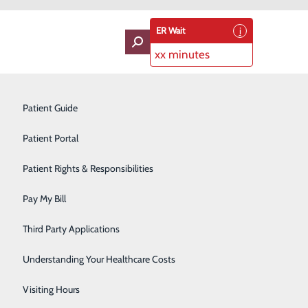
ER Wait
xx minutes
oviders
Neurology
Patient Guide
About Us
Ophthalmology
Contact Us
Patient Portal
Find a Doctor
Services
Orthopedics
Patient Rights & Responsibilities
atients & Visitors
Classes & Events
Pain Management
rice Transparency
Pay My Bill
Pediatrics
Third Party Applications
Plastic Surgery
Understanding Your Healthcare Costs
Podiatry
Visiting Hours