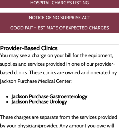
HOSPITAL CHARGES LISTING
NOTICE OF NO SURPRISE ACT
GOOD FAITH ESTIMATE OF EXPECTED CHARGES
Provider-Based Clinics
You may see a charge on your bill for the equipment,
supplies and services provided in one of our provider-
based clinics. These clinics are owned and operated by
Jackson Purchase Medical Center:
Jackson Purchase Gastroenterology
Jackson Purchase Urology
These charges are separate from the services provided
by your physician/provider. Any amount you owe will