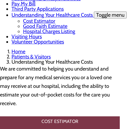
Pay My Bill
Third Party Applications
Understanding Your Healthcare Costs
Toggle menu
Cost Estimator
Good Faith Estimate
Hospital Charges Listing
Visiting Hours
Volunteer Opportunities
Home
Patients & Visitors
Understanding Your Healthcare Costs
We are committed to helping you understand and
prepare for any medical services you or a loved one
may receive at our hospital, including the ability to
estimate your out-of-pocket costs for the care you
receive.
COST ESTIMATOR