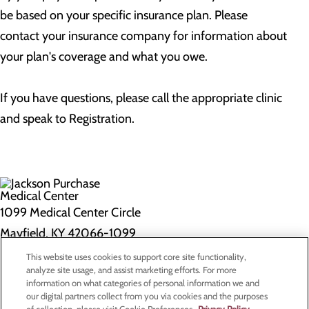
be based on your specific insurance plan. Please
contact your insurance company for information about
your plan's coverage and what you owe.
If you have questions, please call the appropriate clinic
and speak to Registration.
1099 Medical Center Circle
Mayfield, KY 42066-1099
This website uses cookies to support core site functionality,
Privacy Policy
analyze site usage, and assist marketing efforts. For more
information on what categories of personal information we and
Cookie Preferences
our digital partners collect from you via cookies and the purposes