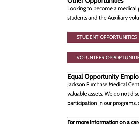
Other Opportunities
Looking to become a medical p
students and the Auxiliary vol
STUDENT OPPORTUNITIES
VOLUNTEER OPPORTUNITI
Equal Opportunity Emplo
Jackson Purchase Medical Cent
valuable assets. We do not disc
participation in our programs, 
For more information on a car