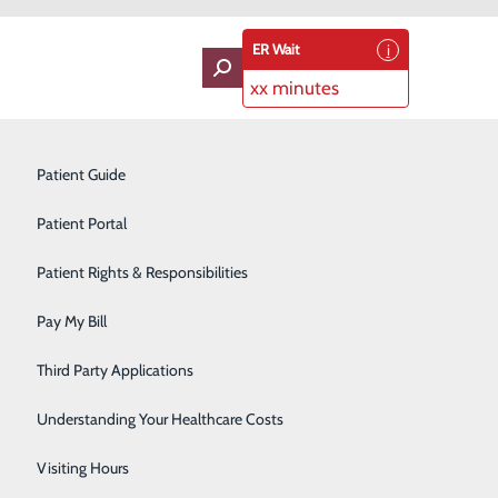
ER Wait
xx minutes
oviders
Neurology
Patient Guide
Ophthalmology
Patient Portal
Orthopedics
Patient Rights & Responsibilities
Center!
Pain Management
Pay My Bill
r excellent opportunities for health care professionals
Pediatrics
Third Party Applications
ognizes individual talents and abilities. Hospitals need
inical job opportunities available, such as clerk and
Plastic Surgery
Understanding Your Healthcare Costs
Podiatry
Visiting Hours