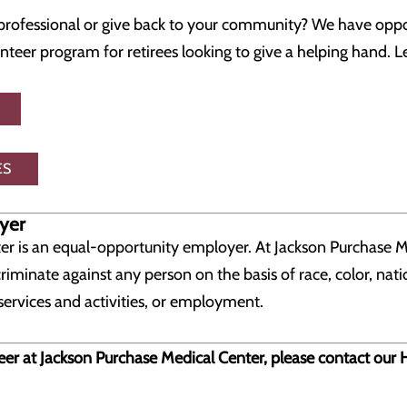
rofessional or give back to your community? We have oppor
unteer program for retirees looking to give a helping hand.
ES
yer
er is an equal-opportunity employer. At Jackson Purchase M
riminate against any person on the basis of race, color, natio
services and activities, or employment.
eer at Jackson Purchase Medical Center, please contact o