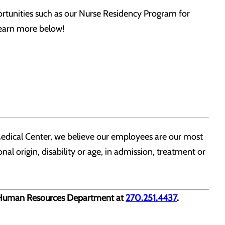
tunities such as our Nurse Residency Program for
 Learn more below!
edical Center, we believe our employees are our most
nal origin, disability or age, in admission, treatment or
ur Human Resources Department at
270.251.4437
.