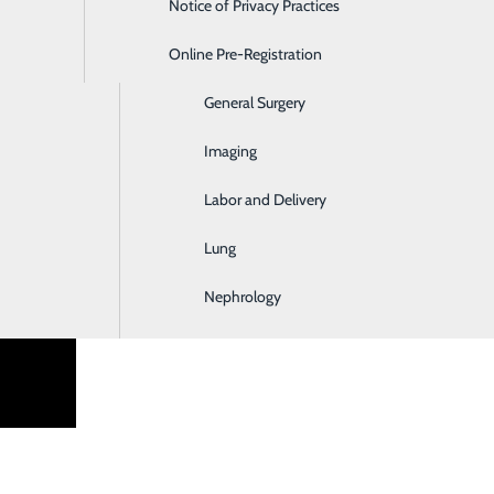
Notice of Privacy Practices
Emergency Room
Online Pre-Registration
Ear, Nose & Throat
 have partnered with Recruitifi for all agency candidate subm
General Surgery
Imaging
Labor and Delivery
Lung
Nephrology