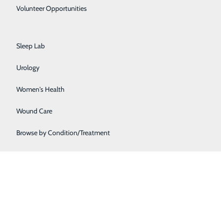
Primary Care
Volunteer Opportunities
Rehabilitation Center
issions. If you're interested in helping us hire, please
Sleep Lab
Urology
Women's Health
Wound Care
Browse by Condition/Treatment