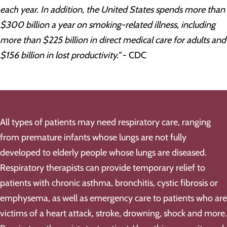
each year. In addition, the United States spends more than
$300 billion a year on smoking-related illness, including
more than $225 billion in direct medical care for adults and
$156 billion in lost productivity."
- CDC
All types of patients may need respiratory care, ranging
from premature infants whose lungs are not fully
developed to elderly people whose lungs are diseased.
Respiratory therapists can provide temporary relief to
patients with chronic asthma, bronchitis, cystic fibrosis or
emphysema, as well as emergency care to patients who are
victims of a heart attack, stroke, drowning, shock and more.