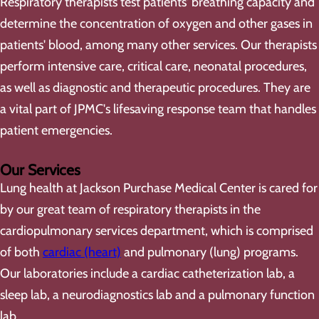
Respiratory therapists test patients' breathing capacity and
determine the concentration of oxygen and other gases in
patients' blood, among many other services. Our therapists
perform intensive care, critical care, neonatal procedures,
as well as diagnostic and therapeutic procedures. They are
a vital part of JPMC's lifesaving response team that handles
patient emergencies.
Our Services
Lung health at Jackson Purchase Medical Center is cared for
by our great team of respiratory therapists in the
cardiopulmonary services department, which is comprised
of both
cardiac (heart)
and pulmonary (lung) programs.
Our laboratories include a cardiac catheterization lab, a
sleep lab, a neurodiagnostics lab and a pulmonary function
lab.​