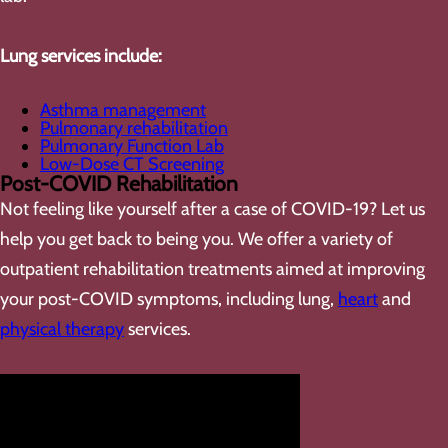
Lung services include:
Asthma management
Pulmonary rehabilitation
Pulmonary Function Lab
Low-Dose CT Screening
Post-COVID Rehabilitation
Not feeling like yourself after a case of COVID-19? Let us
help you get back to being you. We offer a variety of
outpatient rehabilitation treatments aimed at improving
your post-COVID symptoms, including lung,
heart
and
physical therapy
services.