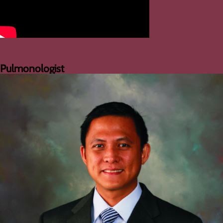
Pulmonologist