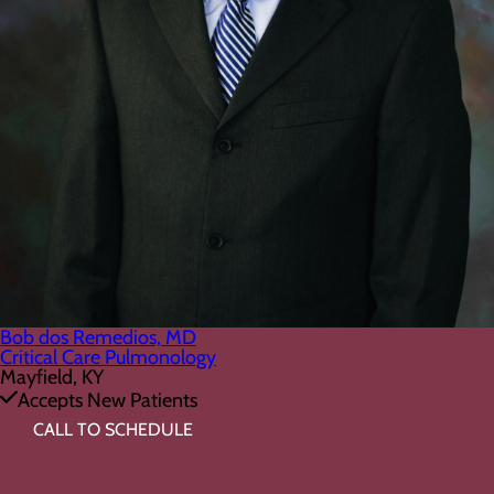
Bob dos Remedios, MD
Critical Care Pulmonology
Mayfield, KY
Accepts New Patients
CALL TO SCHEDULE