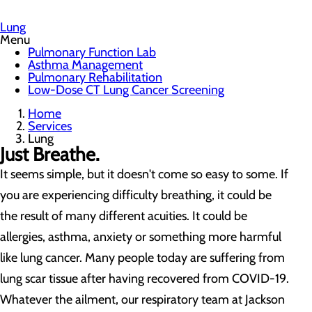
Lung
Menu
Pulmonary Function Lab
Asthma Management
Pulmonary Rehabilitation
Low-Dose CT Lung Cancer Screening
Home
Services
Lung
Just Breathe.
It seems simple, but it doesn't come so easy to some. If
you are experiencing difficulty breathing, it could be
the result of many different acuities. It could be
allergies, asthma, anxiety or something more harmful
like lung cancer. Many people today are suffering from
lung scar tissue after having recovered from COVID-19.
Whatever the ailment, our respiratory team at Jackson