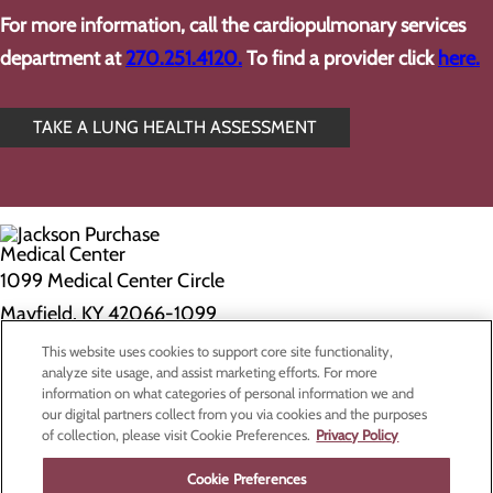
For more information, call the cardiopulmonary services
department at
270.251.4120.
To find a provider click
here.
TAKE A LUNG HEALTH ASSESSMENT
1099 Medical Center Circle
Mayfield, KY 42066-1099
This website uses cookies to support core site functionality,
Privacy Policy
analyze site usage, and assist marketing efforts. For more
information on what categories of personal information we and
Cookie Preferences
our digital partners collect from you via cookies and the purposes
of collection, please visit Cookie Preferences.
Privacy Policy
About Us
Contact Us
Cookie Preferences
Find a Doctor