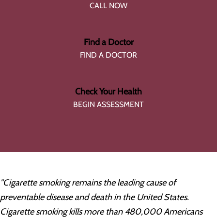
CALL NOW
Find a Doctor
FIND A DOCTOR
Check Your Health
BEGIN ASSESSMENT
"Cigarette smoking remains the leading cause of
preventable disease and death in the United States.
Cigarette smoking kills more than 480,000 Americans