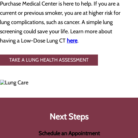
Purchase Medical Center is here to help. If you are a
current or previous smoker, you are at higher risk for
lung complications, such as cancer. A simple lung
screening could save your life. Learn more about
having a Low-Dose Lung CT
here
.
TAKE A LUNG HEALTH ASSESSMENT
Next Steps
Schedule an Appointment