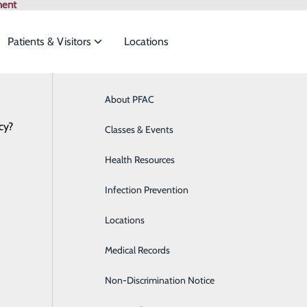
ment
Patients & Visitors
Locations
ian Specialties
About PFAC
Online Scheduling
Behavioral Health
Browse All Pr
cy?
to meet the
Classes & Events
Breast Health
Health Resources
Cardiology
ide
Emergency Department
Classes & Events
Infection Prevention
Clinical Nutrition
Locations
Colon Health
Medical Records
Diabetes Care
Non-Discrimination Notice
Digestive Health