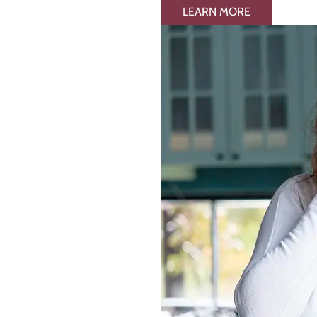
LEARN MORE