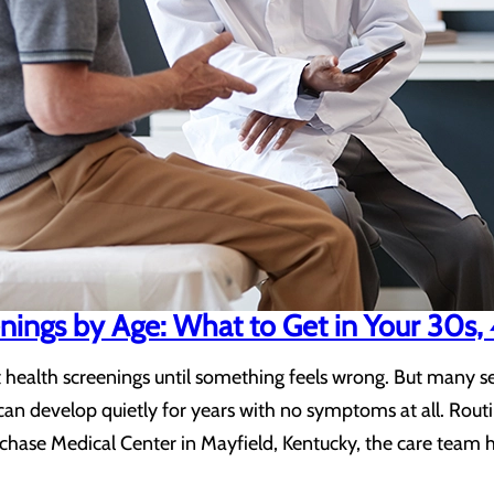
nings by Age: What to Get in Your 30s,
health screenings until something feels wrong. But many ser
an develop quietly for years with no symptoms at all. Routi
urchase Medical Center in Mayfield, Kentucky, the care team 