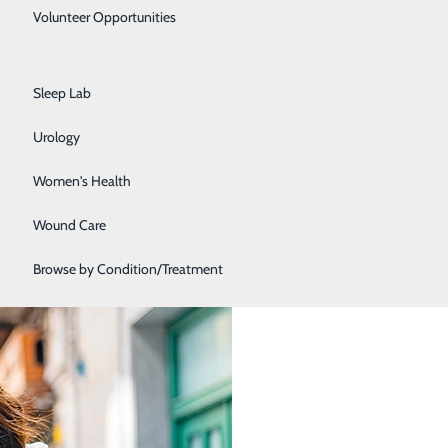
Primary Care
Volunteer Opportunities
Rehabilitation Center
Sleep Lab
ore they cause other issues or become more difficult to
elow. Check back monthly for the most up to date
Urology
Women's Health
Wound Care
Browse by Condition/Treatment