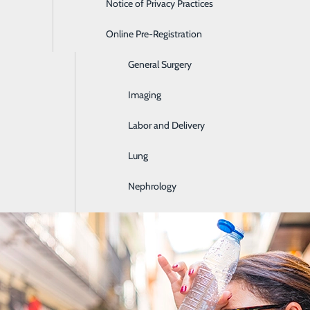
Notice of Privacy Practices
Emergency Room
Online Pre-Registration
Ear, Nose & Throat
General Surgery
you stay healthy and detecting health problems early on, bef
s, health risk assessments and common health conditions b
Imaging
Labor and Delivery
Lung
Nephrology