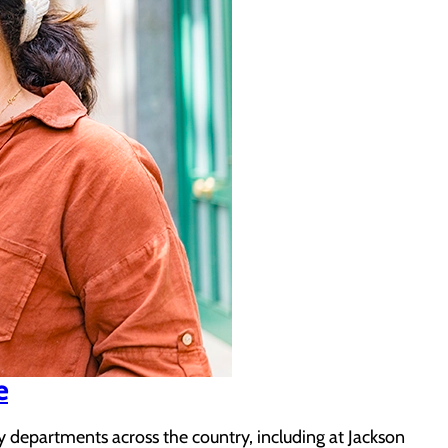
e
departments across the country, including at Jackson