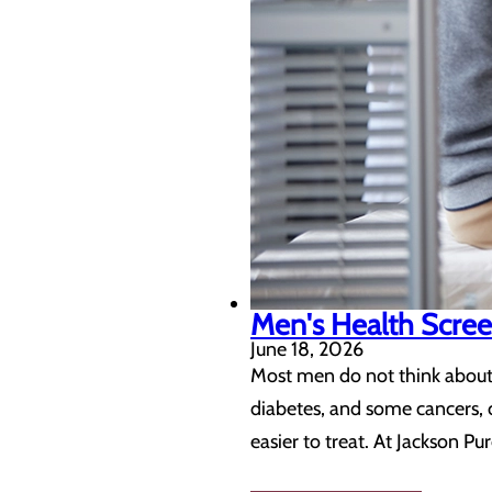
Men's Health Scree
June 18, 2026
Most men do not think about 
diabetes, and some cancers, c
easier to treat. At Jackson P