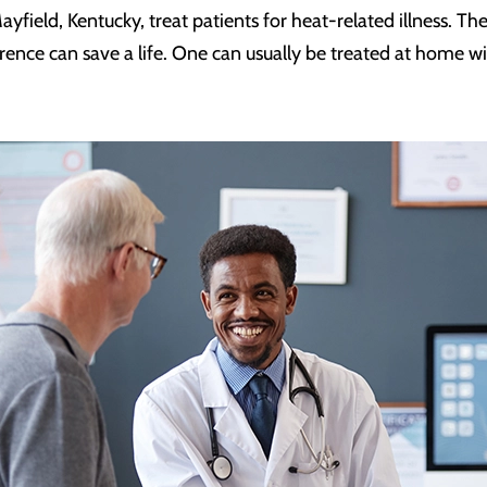
yfield, Kentucky, treat patients for heat-related illness. 
rence can save a life. One can usually be treated at home w