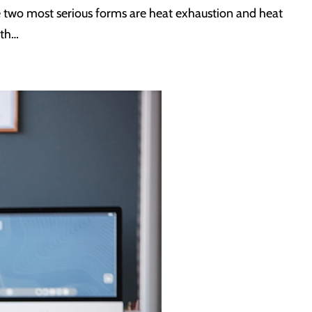
The two most serious forms are heat exhaustion and heat
ith…