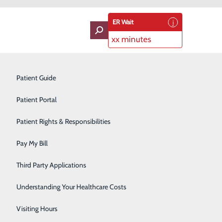
ER Wait
xx minutes
oviders
Neurology
Patient Guide
Ophthalmology
Patient Portal
Orthopedics
Patient Rights & Responsibilities
Pain Management
Pay My Bill
Pediatrics
Third Party Applications
Plastic Surgery
Understanding Your Healthcare Costs
Podiatry
Visiting Hours