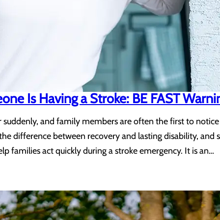
eone Is Having a Stroke: BE FAST Warni
uddenly, and family members are often the first to notice
the difference between recovery and lasting disability, an
p families act quickly during a stroke emergency. It is an…