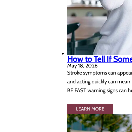
How to Tell If Som
May 18, 2026
Stroke symptoms can appear s
and acting quickly can mean 
BE FAST warning signs can hel
LEARN MORE