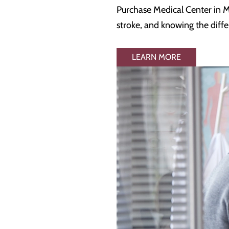
Purchase Medical Center in Ma
stroke, and knowing the diffe
LEARN MORE