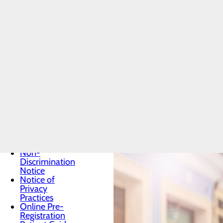
Patients & Visitors
Preventive care is key to helping 
Menu
About PFAC
treat. Learn more about screening
Classes &
health information.
Events
Health
Resources
Health Resource Articles
Infection
Prevention
Locations
Medical
Records
Non-
Discrimination
Notice
Notice of
Privacy
Practices
Online Pre-
Registration