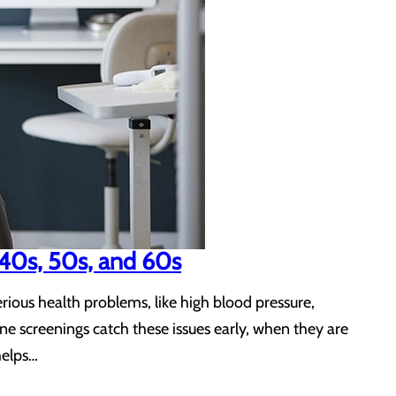
 40s, 50s, and 60s
ious health problems, like high blood pressure,
ne screenings catch these issues early, when they are
helps…