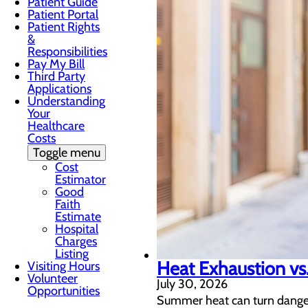
Patient Guide
Patient Portal
Patient Rights
&
Responsibilities
Pay My Bill
Third Party
Applications
Understanding
Your
Healthcare
Costs
Toggle menu
Cost
Estimator
Good
Faith
Estimate
Hospital
Charges
Listing
Heat Exhaustion vs.
Visiting Hours
Volunteer
July 30, 2026
Opportunities
Summer heat can turn dangero