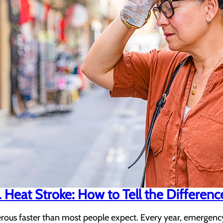
 Heat Stroke: How to Tell the Differenc
us faster than most people expect. Every year, emergency 