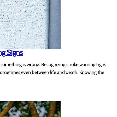
ng Signs
 something is wrong. Recognizing stroke warning signs
d sometimes even between life and death. Knowing the