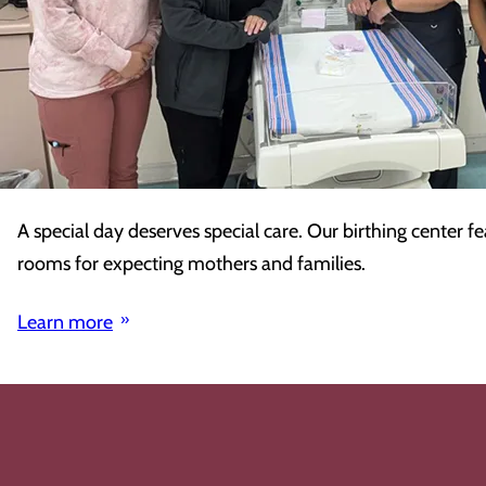
A special day deserves special care. Our birthing center fe
rooms for expecting mothers and families.
Learn more