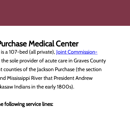
urchase Medical Center
s a 107-bed (all private),
Joint Commission-
is the sole provider of acute care in Graves County
t counties of the Jackson Purchase (the section
nd Mississippi River that President Andrew
kasaw Indians in the early 1800s).
e following service lines: