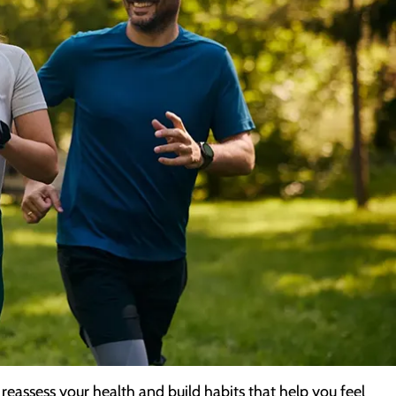
reassess your health and build habits that help you feel