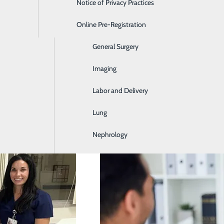
Notice of Privacy Practices
Emergency Room
Online Pre-Registration
Ear, Nose & Throat
General Surgery
Imaging
Labor and Delivery
Be
Lung
Nephrology