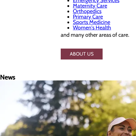
Emergency Services
Maternity Care
Orthopedics
Primary Care
Sports Medicine
Women's Health
and many other areas of care.
ABOUT US
News