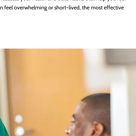
an feel overwhelming or short-lived, the most effective