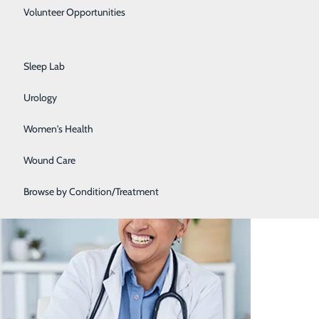
Primary Care
Volunteer Opportunities
Rehabilitation Center
Sleep Lab
Urology
Women's Health
nefits of Having a PCP
Wound Care
Browse by Condition/Treatment