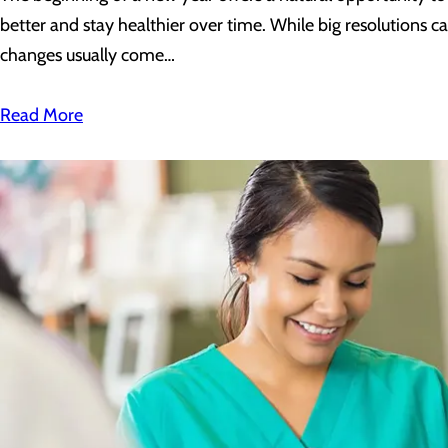
better and stay healthier over time. While big resolutions c
changes usually come…
Read More