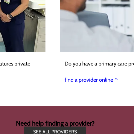
atures private
Do you have a primary care pr
find a provider online
Need help finding a provider?
SEE ALL PROVIDERS