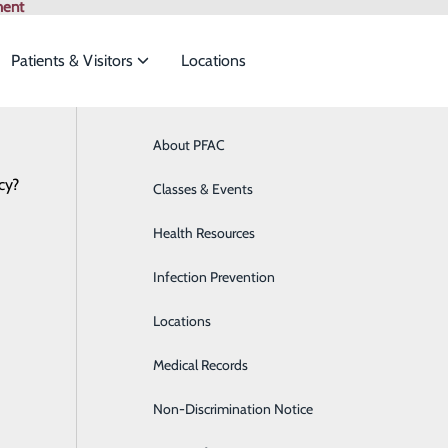
ment
Patients & Visitors
Locations
ian Specialties
About PFAC
Online Scheduling
Behavioral Health
Browse All Pr
cy?
to meet the
Classes & Events
Breast Health
Health Resources
Cardiology
ide
Emergency Department
Classes & Events
Infection Prevention
Clinical Nutrition
View Our Career Opportunities
Locations
Colon Health
Medical Records
Diabetes Care
Non-Discrimination Notice
Digestive Health