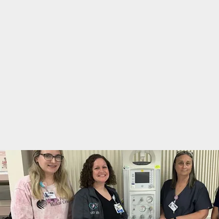
you.
in
New Beginnings Birthing Center