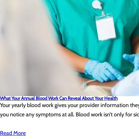
What Your Annual Blood Work Can Reveal About Your Health
Your yearly blood work gives your provider information the
you notice any symptoms at all. Blood work isn’t only for sic
Read More