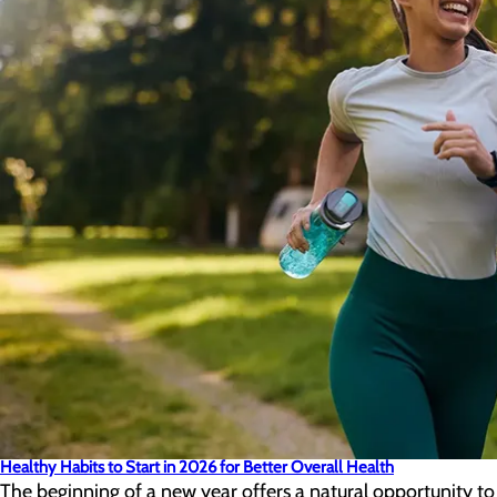
Healthy Habits to Start in 2026 for Better Overall Health
The beginning of a new year offers a natural opportunity to 