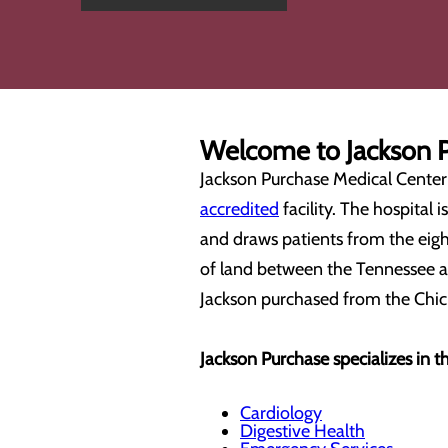
Welcome to Jackson P
Jackson Purchase Medical Center i
accredited
facility. The hospital 
and draws patients from the eigh
of land between the Tennessee a
Jackson purchased from the Chic
Jackson Purchase specializes in th
Cardiology
Digestive Health