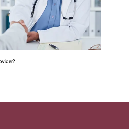
ovider?