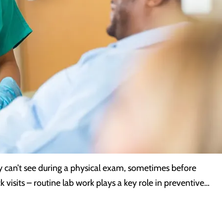
y can’t see during a physical exam, sometimes before
k visits – routine lab work plays a key role in preventive…