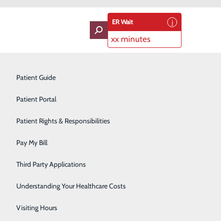
ER Wait
xx minutes
oviders
Neurology
Patient Guide
Ophthalmology
Patient Portal
Orthopedics
Patient Rights & Responsibilities
Pain Management
Pay My Bill
Pediatrics
Third Party Applications
Plastic Surgery
Understanding Your Healthcare Costs
Podiatry
Visiting Hours