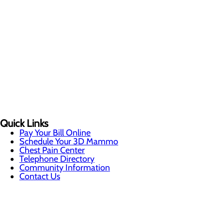
Quick Links
Pay Your Bill Online
Schedule Your 3D Mammo
Chest Pain Center
Telephone Directory
Community Information
Contact Us