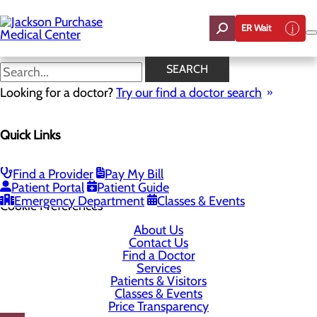
Skip
to
ER Wait
main
content
SEARCH
Looking for a doctor?
Try our find a doctor search
1099 Medical Center Circle
Quick Links
Mayfield, KY 42066-1099
Find a Provider
Pay My Bill
Privacy Policy
Patient Portal
Patient Guide
Emergency Department
Classes & Events
Cookie Preferences
About Us
Contact Us
Find a Doctor
Services
Patients & Visitors
Classes & Events
Price Transparency