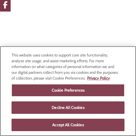
This website uses cookies to support core site functionality,
analyze site usage, and assist marketing efforts. For more
information on what categories of personal information we and
our digital partners collect from you via cookies and the purposes
of collection, please visit Cookie Preferences.
Privacy Policy
Cookie Preferences
Decline All Cookies
Accept All Cookies