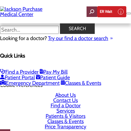
Skip
to
ER Wait
main
content
SEARCH
Looking for a doctor?
Try our find a doctor search
1099 Medical Center Circle
Quick Links
Mayfield, KY 42066-1099
Find a Provider
Pay My Bill
Privacy Policy
Patient Portal
Patient Guide
Emergency Department
Classes & Events
Cookie Preferences
About Us
Contact Us
Find a Doctor
Services
Patients & Visitors
Classes & Events
Price Transparency