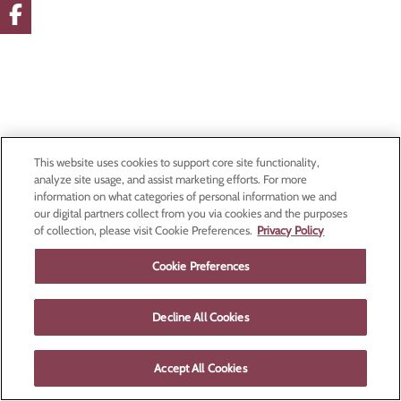
This website uses cookies to support core site functionality,
analyze site usage, and assist marketing efforts. For more
information on what categories of personal information we and
our digital partners collect from you via cookies and the purposes
of collection, please visit Cookie Preferences.
Privacy Policy
Cookie Preferences
Decline All Cookies
Accept All Cookies