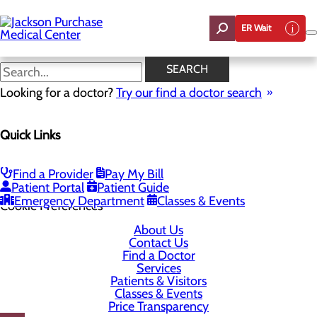
Skip
to
ER Wait
main
content
SEARCH
Looking for a doctor?
Try our find a doctor search
1099 Medical Center Circle
Quick Links
Mayfield, KY 42066-1099
Find a Provider
Pay My Bill
Privacy Policy
Patient Portal
Patient Guide
Emergency Department
Classes & Events
Cookie Preferences
About Us
Contact Us
Find a Doctor
Services
Patients & Visitors
Classes & Events
Price Transparency