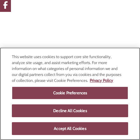
This website uses cookies to support core site functionality,
analyze site usage, and assist marketing efforts. For more
information on what categories of personal information we and
our digital partners collect from you via cookies and the purposes
of collection, please visit Cookie Preferences.
Privacy Policy
Cookie Preferences
Decline All Cookies
Accept All Cookies