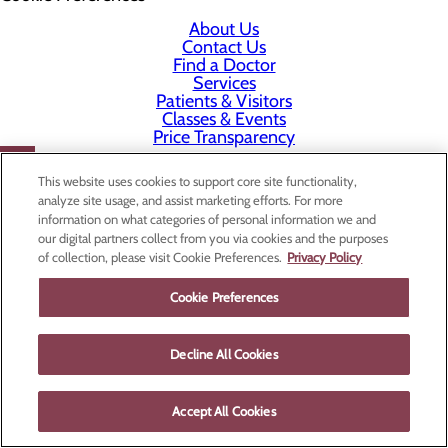
About Us
Contact Us
Find a Doctor
Services
Patients & Visitors
Classes & Events
Price Transparency
This website uses cookies to support core site functionality,
analyze site usage, and assist marketing efforts. For more
information on what categories of personal information we and
our digital partners collect from you via cookies and the purposes
of collection, please visit Cookie Preferences.
Privacy Policy
Cookie Preferences
Decline All Cookies
Accept All Cookies