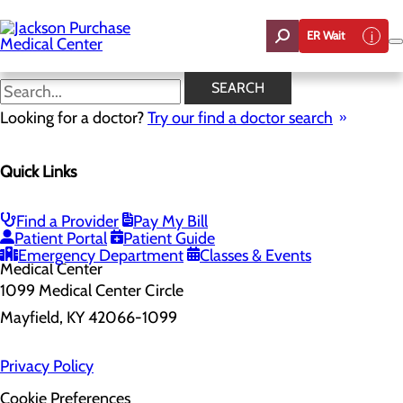
Skip
to
ER Wait
main
content
SEARCH
Home
Looking for a doctor?
Health Risk Assessment
Try our find a doctor search
Health Risk Assessment
Quick Links
Find a Provider
Pay My Bill
Patient Portal
Patient Guide
Emergency Department
Classes & Events
1099 Medical Center Circle
Mayfield, KY 42066-1099
Privacy Policy
Cookie Preferences