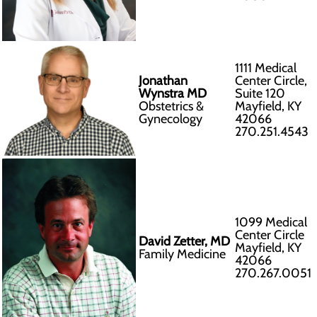
1111 Medical
Jonathan
Center Circle,
Wynstra MD
Suite 120
Obstetrics &
Mayfield, KY
Gynecology
42066
270.251.4543
1099 Medical
Center Circle
David Zetter, MD
Mayfield, KY
Family Medicine
42066
270.267.0051