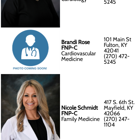
5245
101 Main St
Brandi Rose
Fulton, KY
FNP-C
42041
Cardiovascular
(270) 472-
Medicine
5245
417 S. 6th St.
Nicole Schmidt
Mayfield, KY
FNP-C
42066
Family Medicine
(270) 247-
1104