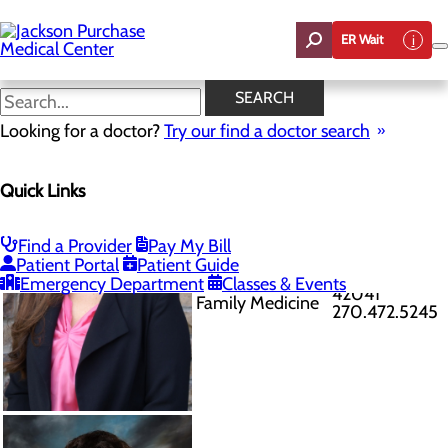
Skip
to
ER Wait
main
content
Provider
SEARCH
Directory
Published
Looking for a doctor?
Try our find a doctor search
8/7/2026
Quick Links
Find a Provider
Pay My Bill
101 Main St
Patient Portal
Patient Guide
Allie Alexander-
Fulton, KY
Emergency Department
Classes & Events
Lusk APRN
42041
Family Medicine
270.472.5245