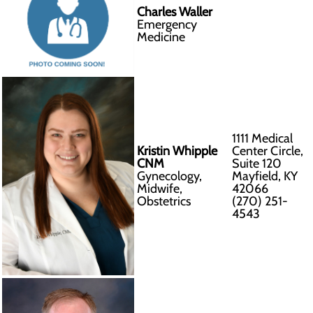
Charles Waller
Emergency
Medicine
1111 Medical
Kristin Whipple
Center Circle,
CNM
Suite 120
Gynecology,
Mayfield, KY
Midwife,
42066
Obstetrics
(270) 251-
4543