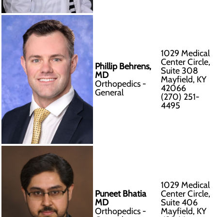
1029 Medical
Center Circle,
Phillip Behrens,
Suite 308
MD
Mayfield, KY
Orthopedics -
42066
General
(270) 251-
4495
1029 Medical
Puneet Bhatia
Center Circle,
MD
Suite 406
Orthopedics -
Mayfield, KY