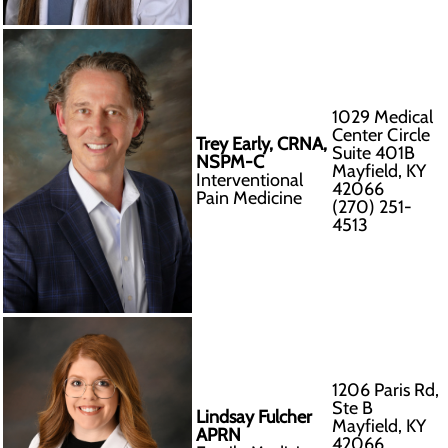
1029 Medical
Center Circle
Trey Early, CRNA,
Suite 401B
NSPM-C
Mayfield, KY
Interventional
42066
Pain Medicine
(270) 251-
4513
1206 Paris Rd,
Ste B
Lindsay Fulcher
Mayfield, KY
APRN
42066