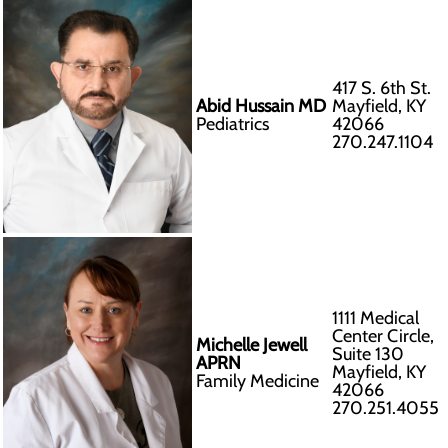
417 S. 6th St.
Abid Hussain MD
Mayfield, KY
Pediatrics
42066
270.247.1104
1111 Medical
Center Circle,
Michelle Jewell
Suite 130
APRN
Mayfield, KY
Family Medicine
42066
270.251.4055