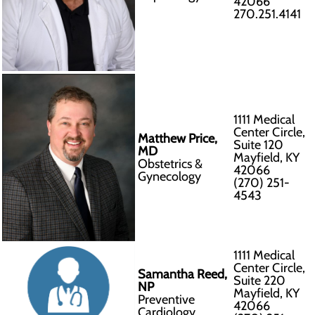
42066
270.251.4141
1111 Medical
Center Circle,
Matthew Price,
Suite 120
MD
Mayfield, KY
Obstetrics &
42066
Gynecology
(270) 251-
4543
1111 Medical
Center Circle,
Samantha Reed,
Suite 220
NP
Mayfield, KY
Preventive
42066
Cardiology