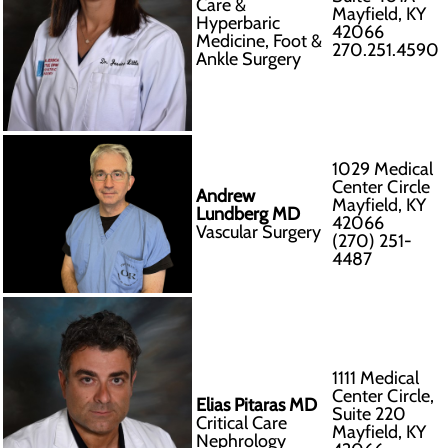
Care &
Mayfield, KY
Hyperbaric
42066
Medicine, Foot &
270.251.4590
Ankle Surgery
1029 Medical
Center Circle
Andrew
Mayfield, KY
Lundberg MD
42066
Vascular Surgery
(270) 251-
4487
1111 Medical
Center Circle,
Elias Pitaras MD
Suite 220
Critical Care
Mayfield, KY
Nephrology