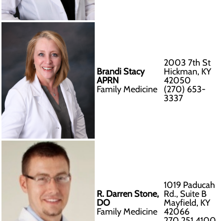
2003 7th St
Brandi Stacy
Hickman, KY
APRN
42050
Family Medicine
(270) 653-
3337
1019 Paducah
R. Darren Stone,
Rd., Suite B
DO
Mayfield, KY
Family Medicine
42066
270.251.4100