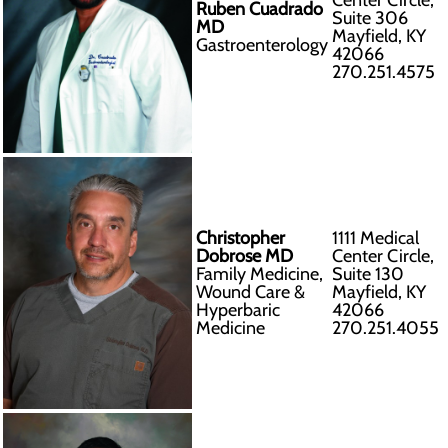
Center Circle,
Ruben Cuadrado
Suite 306
MD
Mayfield, KY
Gastroenterology
42066
270.251.4575
Christopher
1111 Medical
Dobrose MD
Center Circle,
Family Medicine,
Suite 130
Wound Care &
Mayfield, KY
Hyperbaric
42066
Medicine
270.251.4055