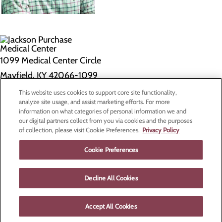
1099 Medical Center Circle
Mayfield, KY 42066-1099
This website uses cookies to support core site functionality,
Privacy Policy
analyze site usage, and assist marketing efforts. For more
information on what categories of personal information we and
Cookie Preferences
our digital partners collect from you via cookies and the purposes
of collection, please visit Cookie Preferences.
Privacy Policy
About Us
Contact Us
Cookie Preferences
Find a Doctor
Services
Patients & Visitors
Decline All Cookies
Classes & Events
Price Transparency
Accept All Cookies