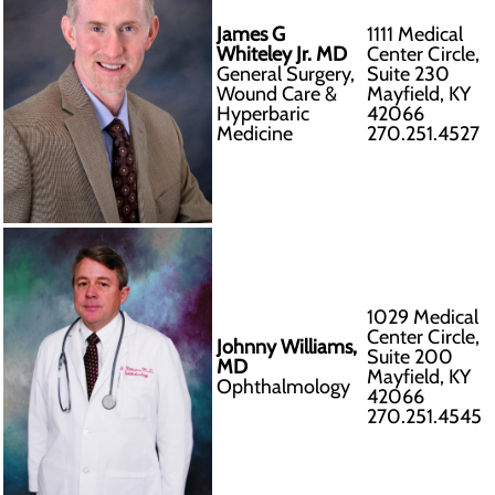
James G
1111 Medical
Whiteley Jr. MD
Center Circle,
General Surgery,
Suite 230
Wound Care &
Mayfield, KY
Hyperbaric
42066
Medicine
270.251.4527
1029 Medical
Center Circle,
Johnny Williams,
Suite 200
MD
Mayfield, KY
Ophthalmology
42066
270.251.4545