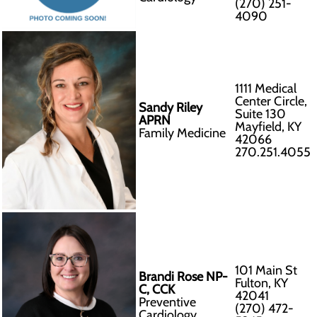
(270) 251-
4090
1111 Medical
Center Circle,
Sandy Riley
Suite 130
APRN
Mayfield, KY
Family Medicine
42066
270.251.4055
101 Main St
Brandi Rose NP-
Fulton, KY
C, CCK
42041
Preventive
(270) 472-
Cardiology