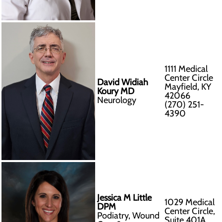
1111 Medical
Center Circle
David Widiah
Mayfield, KY
Koury MD
42066
Neurology
(270) 251-
4390
Jessica M Little
1029 Medical
DPM
Center Circle,
Podiatry, Wound
Suite 401A