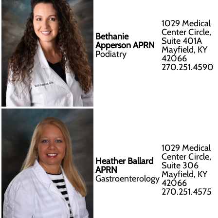
1029 Medical
Center Circle,
Bethanie
Suite 401A
Apperson APRN
Mayfield, KY
Podiatry
42066
270.251.4590
1029 Medical
Center Circle,
Heather Ballard
Suite 306
APRN
Mayfield, KY
Gastroenterology
42066
270.251.4575