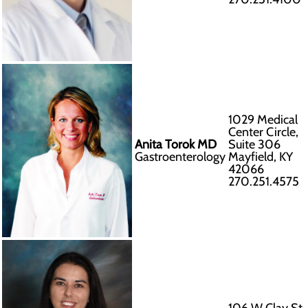
1029 Medical
Center Circle,
Anita Torok MD
Suite 306
Gastroenterology
Mayfield, KY
42066
270.251.4575