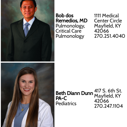
Bob dos
1111 Medical
Remedios, MD
Center Circle
Pulmonology,
Mayfield, KY
Critical Care
42066
Pulmonology
270.251.4040
417 S. 6th St.
Beth Diann Dunn
Mayfield, KY
PA-C
42066
Pediatrics
270.247.1104