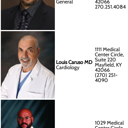
General
42066
270.251.4084
1111 Medical
Center Circle,
Suite 220
Louis Caruso MD
Mayfield, KY
Cardiology
42066
(270) 251-
4090
1029 Medical