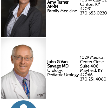
106 W Clay St.
Amy Turner
Clinton, KY
APRN
42031
Family Medicine
270.653.0220
1029 Medical
John G Van
Center Circle,
Savage MD
Suite 408
Urology,
Mayfield, KY
Pediatric Urology
42066
270.251.4060