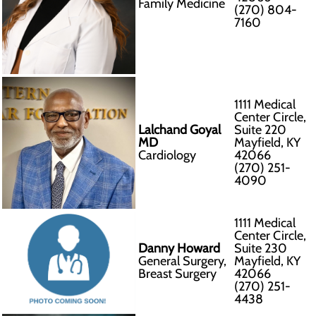
Family Medicine
(270) 804-
7160
1111 Medical
Center Circle,
Lalchand Goyal
Suite 220
MD
Mayfield, KY
Cardiology
42066
(270) 251-
4090
1111 Medical
Center Circle,
Danny Howard
Suite 230
General Surgery,
Mayfield, KY
Breast Surgery
42066
(270) 251-
4438