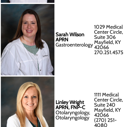
1029 Medical
Center Circle,
Sarah Wilson
Suite 306
APRN
Mayfield, KY
Gastroenterology
42066
270.251.4575
1111 Medical
Center Circle,
Linley Wright
Suite 240
APRN, FNP-C
Mayfield, KY
Otolaryngology,
42066
Otolaryngology
(270) 251-
4080