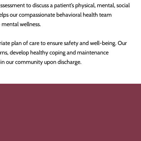
ssessment to discuss a patient’s physical, mental, social
helps our compassionate behavioral health team
o mental wellness.
te plan of care to ensure safety and well-being. Our
ncerns, develop healthy coping and maintenance
e in our community upon discharge.