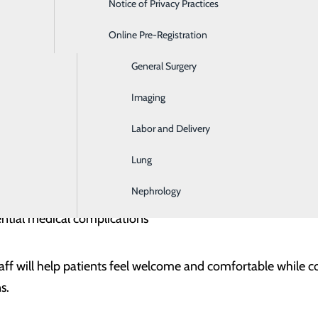
Notice of Privacy Practices
Emergency Room
gency Mental Health Care
Online Pre-Registration
Ear, Nose & Throat
ealth emergencies can occur unexpectedly. Emergency help 
etting for their health and safety, such as:
General Surgery
Imaging
, plans or actions
tructive behaviors that pose a significant and/or immediate 
eatened
Labor and Delivery
rs or significant verbal threat to safety of others
ions
Lung
houghts
 due to an acute mental health disorder that endangers the 
Nephrology
 self-care, severely impaired functioning, or dangerous life
l symptoms, such as tremors, confusion or GI disturbances
ntial medical complications
aff will help patients feel welcome and comfortable while c
s.