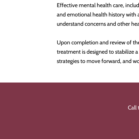
Effective mental health care, includ
and emotional health history with 
understand concerns and other healt
Upon completion and review of the
treatment is designed to stabilize
strategies to move forward, and wo
Call