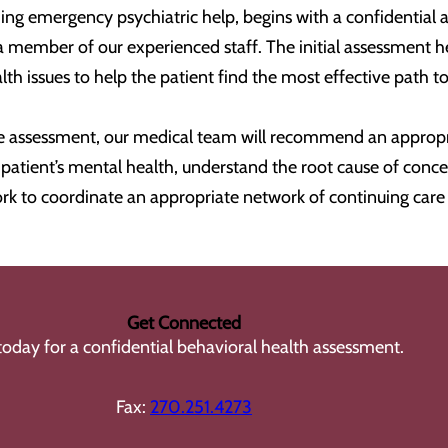
ing emergency psychiatric help, begins with a confidential a
a member of our experienced staff. The initial assessment 
h issues to help the patient find the most effective path t
 assessment, our medical team will recommend an appropria
 a patient’s mental health, understand the root cause of co
rk to coordinate an appropriate network of continuing car
Get Connected
 today for a confidential behavioral health assessment.
Fax:
270.251.4273