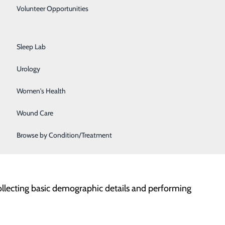
Primary Care
Volunteer Opportunities
Rehabilitation Center
is necessary for those whose clinical presentation
Sleep Lab
Urology
threat to life, limb or bodily function
Women's Health
Wound Care
welfare of self or others
Browse by Condition/Treatment
-threatening situations related to mental health
 that require 24-hour medical monitoring and
ollecting basic demographic details and performing