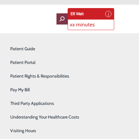
ER Wait
xx minutes
ces
oviders
Neurology
Patient Guide
Ophthalmology
Patient Portal
Orthopedics
Patient Rights & Responsibilities
Pain Management
Pay My Bill
dose, call 9-1-1 immediately.
Pediatrics
Third Party Applications
ency mental health services for individuals
Plastic Surgery
Understanding Your Healthcare Costs
al changes, or impending or active substance withdrawal
Podiatry
Visiting Hours