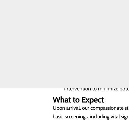
Health FAQ
What We Treat in Emer
FIND A
PROVIDER
Like medical emergencies, mental h
requires treatment in an inpatient s
CALL
270.727.4476
Suicidal or homicidal thoughts
Chronic and continued self-des
Self-mutilation, actual or thr
Assaultive, threatening behavio
Auditory and visual hallucinat
Paranoia and/or delusional t
Disorientation or memory loss
Inability to maintain adequate
Imminent or active withdrawa
intervention to minimize pote
What to Expect
Upon arrival, our compassionate st
basic screenings, including vital sign