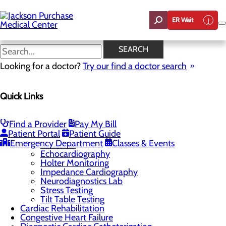
Skip
to
ER Wait
main
content
Chest Pain Center
SEARCH
Looking for a doctor?
Try our find a doctor search
Cardiology
Quick Links
Menu
Chest Pain Center
General Cardiology
Find a Provider
Pay My Bill
Heart Screenings & Imaging
Toggle menu
Patient Portal
Patient Guide
EECP
Emergency Department
Classes & Events
ECG/EKG
Echocardiography
Holter Monitoring
Impedance Cardiography
Neurodiagnostics Lab
Stress Testing
Tilt Table Testing
Cardiac Rehabilitation
Congestive Heart Failure