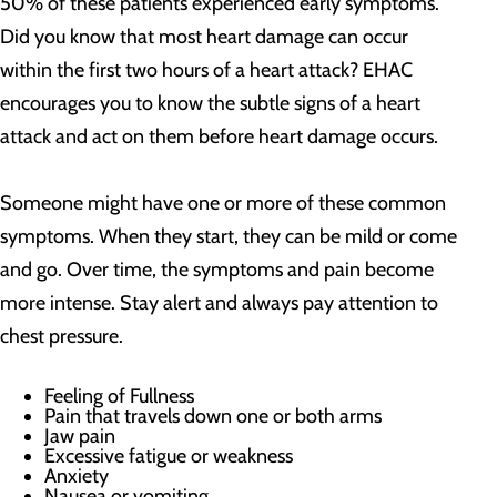
50% of these patients experienced early symptoms.
Did you know that most heart damage can occur
within the first two hours of a heart attack? EHAC
encourages you to know the subtle signs of a heart
attack and act on them before heart damage occurs.
Someone might have one or more of these common
symptoms. When they start, they can be mild or come
and go. Over time, the symptoms and pain become
more intense. Stay alert and always pay attention to
chest pressure.
Feeling of Fullness
Pain that travels down one or both arms
Jaw pain
Excessive fatigue or weakness
Anxiety
Nausea or vomiting