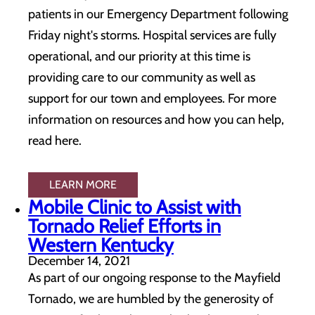
patients in our Emergency Department following
Friday night's storms. Hospital services are fully
operational, and our priority at this time is
providing care to our community as well as
support for our town and employees. For more
information on resources and how you can help,
read here.
LEARN MORE
Mobile Clinic to Assist with
Tornado Relief Efforts in
Western Kentucky
December 14, 2021
As part of our ongoing response to the Mayfield
Tornado, we are humbled by the generosity of