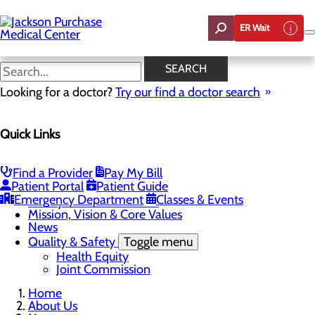
Skip
to
ER Wait
main
content
News
SEARCH
Looking for a doctor?
Try our find a doctor search
About Us
Quick Links
Menu
Careers
Toggle menu
Student Opportunities
Find a Provider
Pay My Bill
CEO Welcome
Patient Portal
Patient Guide
Community Benefit Report
Emergency Department
Classes & Events
“Live your healthiest life”.
Mission, Vision & Core Values
News
Quality & Safety
Toggle menu
Health Equity
Joint Commission
Home
About Us