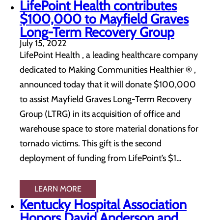
LifePoint Health contributes
$100,000 to Mayfield Graves
Long-Term Recovery Group
July 15, 2022
LifePoint Health , a leading healthcare company
dedicated to Making Communities Healthier ® ,
announced today that it will donate $100,000
to assist Mayfield Graves Long-Term Recovery
Group (LTRG) in its acquisition of office and
warehouse space to store material donations for
tornado victims. This gift is the second
deployment of funding from LifePoint’s $1…
LEARN MORE
Kentucky Hospital Association
Honors David Anderson and