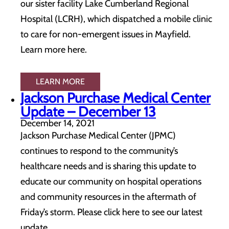
our sister facility Lake Cumberland Regional
Hospital (LCRH), which dispatched a mobile clinic
to care for non-emergent issues in Mayfield.
Learn more here.
LEARN MORE
Jackson Purchase Medical Center
Update – December 13
December 14, 2021
Jackson Purchase Medical Center (JPMC)
continues to respond to the community’s
healthcare needs and is sharing this update to
educate our community on hospital operations
and community resources in the aftermath of
Friday’s storm. Please click here to see our latest
update.