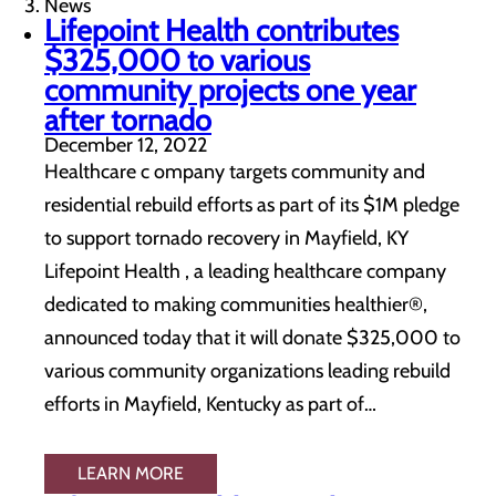
News
Lifepoint Health contributes
$325,000 to various
community projects one year
after tornado
December 12, 2022
Healthcare c ompany targets community and
residential rebuild efforts as part of its $1M pledge
to support tornado recovery in Mayfield, KY
Lifepoint Health , a leading healthcare company
dedicated to making communities healthier®,
announced today that it will donate $325,000 to
various community organizations leading rebuild
efforts in Mayfield, Kentucky as part of…
LEARN MORE