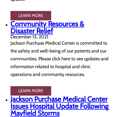
LEARN MORE
Community Resources &
Disaster Relief
December 13, 2021
Jackson Purchase Medical Center is committed to
the safety and well-being of our patients and our
communities. Please click here to see updates and
information related to hospital and clinic
operations and community resources.
LEARN MORE
Jackson Purchase Medical Center
Issues Hospital Update Following
Mayfield Storms