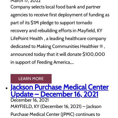
March 17, 2022
Company selects local food bank and partner
agencies to receive first deployment of funding as
part of its $1M pledge to support tornado
recovery and rebuilding efforts in Mayfield, KY
LifePoint Health , a leading healthcare company
dedicated to Making Communities Healthier ® ,
announced today that it will donate $100,000
in support of Feeding America,…
LEARN MORE
Jackson Purchase Medical Center
Update – December 16, 2021
December 16, 2021
MAYFIELD, KY (December 16, 2021) – Jackson
Purchase Medical Center (JPMC) continues to