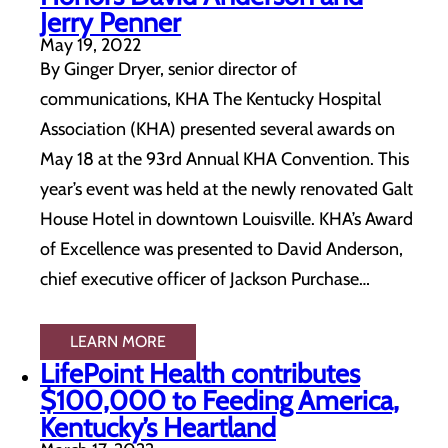
Jerry Penner
May 19, 2022
By Ginger Dryer, senior director of
communications, KHA The Kentucky Hospital
Association (KHA) presented several awards on
May 18 at the 93rd Annual KHA Convention. This
year’s event was held at the newly renovated Galt
House Hotel in downtown Louisville. KHA’s Award
of Excellence was presented to David Anderson,
chief executive officer of Jackson Purchase…
LEARN MORE
LifePoint Health contributes
$100,000 to Feeding America,
Kentucky’s Heartland