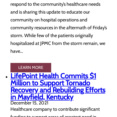
respond to the community’s healthcare needs
and is sharing this update to educate our
community on hospital operations and
community resources in the aftermath of Friday’s
storm. While few of the patients originally
hospitalized at JPMC from the storm remain, we
have…
LEARN MORE
LifePoint Health Commits $1
Million to Support Tornado
Recovery and Rebuilding Efforts
in Mayfield, Kentucky
December 15, 2021
Healthcare company to contribute significant