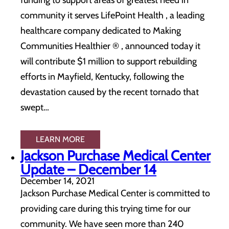
funding to support areas of greatest need in
community it serves LifePoint Health , a leading
healthcare company dedicated to Making
Communities Healthier ® , announced today it
will contribute $1 million to support rebuilding
efforts in Mayfield, Kentucky, following the
devastation caused by the recent tornado that
swept…
LEARN MORE
Jackson Purchase Medical Center
Update – December 14
December 14, 2021
Jackson Purchase Medical Center is committed to
providing care during this trying time for our
community. We have seen more than 240