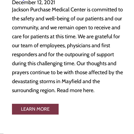
December 12, 2021
Jackson Purchase Medical Center is committed to
the safety and well-being of our patients and our
community, and we remain open to receive and
care for patients at this time. We are grateful for
our team of employees, physicians and first
responders and for the outpouring of support
during this challenging time. Our thoughts and
prayers continue to be with those affected by the
devastating storms in Mayfield and the
surrounding region. Read more here.
LEARN MORE