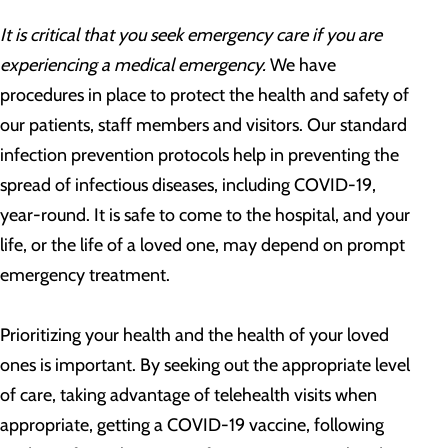
It is critical that you seek emergency care if you are
experiencing a medical emergency.
We have
procedures in place to protect the health and safety of
our patients, staff members and visitors. Our standard
infection prevention protocols help in preventing the
spread of infectious diseases, including COVID-19,
year-round. It is safe to come to the hospital, and your
life, or the life of a loved one, may depend on prompt
emergency treatment.
Prioritizing your health and the health of your loved
ones is important. By seeking out the appropriate level
of care, taking advantage of telehealth visits when
appropriate, getting a COVID-19 vaccine, following