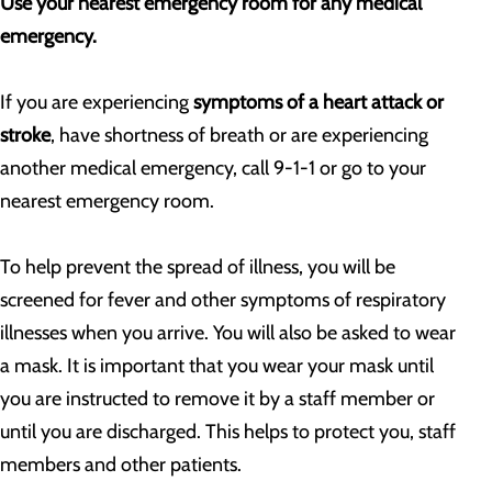
Use your nearest emergency room for any medical
emergency.
If you are experiencing
symptoms of a heart attack or
stroke
, have shortness of breath or are experiencing
another medical emergency, call 9-1-1 or go to your
nearest emergency room.
To help prevent the spread of illness, you will be
screened for fever and other symptoms of respiratory
illnesses when you arrive. You will also be asked to wear
a mask. It is important that you wear your mask until
you are instructed to remove it by a staff member or
until you are discharged. This helps to protect you, staff
members and other patients.