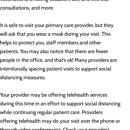
consultations, and more.
It is safe to visit your primary care provider, but they
will ask that you wear a mask during your visit. This
helps to protect you, staff members and other
patients. You may also notice that there are fewer
people in the office, and that’s ok! Many providers are
intentionally spacing patient visits to support social
distancing measures.
Your provider may be offering telehealth services
during this time in an effort to support social distancing
while continuing regular patient care. Providers
offering telehealth may do your visit over the phone or
through video conferencing. Check your provider’s