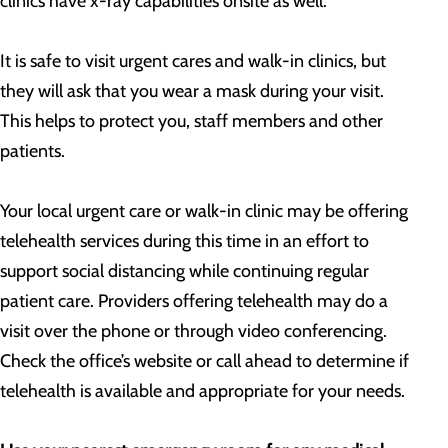
clinics have x-ray capabilities onsite as well.
It is safe to visit urgent cares and walk-in clinics, but
they will ask that you wear a mask during your visit.
This helps to protect you, staff members and other
patients.
Your local urgent care or walk-in clinic may be offering
telehealth services during this time in an effort to
support social distancing while continuing regular
patient care. Providers offering telehealth may do a
visit over the phone or through video conferencing.
Check the office’s website or call ahead to determine if
telehealth is available and appropriate for your needs.