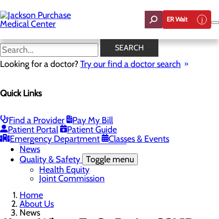
Skip
to
ER Wait
main
content
News
SEARCH
Looking for a doctor?
Try our find a doctor search
About Us
Menu
Quick Links
Careers
Toggle menu
Student Opportunities
CEO Welcome
Find a Provider
Pay My Bill
Community Benefit Report
Patient Portal
Patient Guide
“Live your healthiest life”.
Emergency Department
Classes & Events
Mission, Vision & Core Values
News
Quality & Safety
Toggle menu
Health Equity
Joint Commission
Home
About Us
News