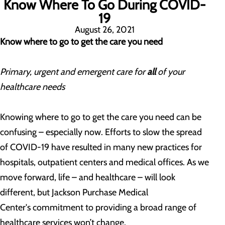
Know Where To Go During COVID-
19
August 26, 2021
Know where to go to get the care you need
Primary, urgent and emergent care for
all
of your
healthcare needs
Knowing where to go to get the care you need can be
confusing – especially now. Efforts to slow the spread
of COVID-19 have resulted in many new practices for
hospitals, outpatient centers and medical offices. As we
move forward, life – and healthcare – will look
different, but Jackson Purchase Medical
Center's
commitment to providing a broad range of
healthcare services won’t change.