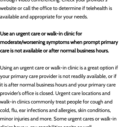
website or call the office to determine if telehealth is
available and appropriate for your needs.
Use an urgent care or walk-in clinic for
moderate/worsening symptoms when prompt primary
care is not available or after normal business hours.
Using an urgent care or walk-in clinic is a great option if
your primary care provider is not readily available, or if
it is after normal business hours and your primary care
provider’s office is closed. Urgent care locations and
walk-in clinics commonly treat people for cough and
cold, flu, ear infections and allergies, skin conditions,
minor injuries and more. Some urgent cares or walk-in