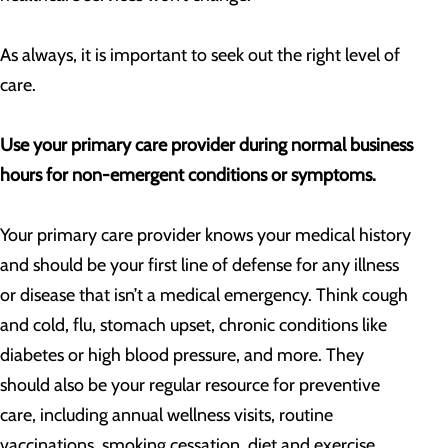
As always, it is important to seek out the right level of
care.
Use your primary care provider during normal business
hours for non-emergent conditions or symptoms.
Your primary care provider knows your medical history
and should be your first line of defense for any illness
or disease that isn’t a medical emergency. Think cough
and cold, flu, stomach upset, chronic conditions like
diabetes or high blood pressure, and more. They
should also be your regular resource for preventive
care, including annual wellness visits, routine
vaccinations, smoking cessation, diet and exercise