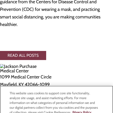
guidance from the Centers for Disease Control and
Prevention (CDC) for wearing a mask, and practicing
smart social distancing, you are making communities
healthier.
READ ALL POSTS
1099 Medical Center Circle
Mayfield, KY 42066-1099
This website uses cookies to support core site functionality,
Privacy Policy
analyze site usage, and assist marketing efforts. For more
information on what categories of personal information we and
Cookie Preferences
our digital partners collect from you via cookies and the purposes
of collection, please visit Cookie Preferences.
Privacy Policy