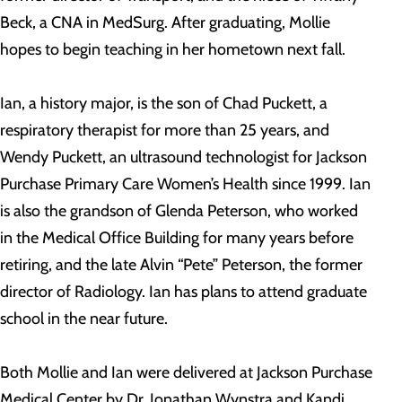
Beck, a CNA in MedSurg. After graduating, Mollie
hopes to begin teaching in her hometown next fall.
Ian, a history major, is the son of Chad Puckett, a
respiratory therapist for more than 25 years, and
Wendy Puckett, an ultrasound technologist for Jackson
Purchase Primary Care Women’s Health since 1999. Ian
is also the grandson of Glenda Peterson, who worked
in the Medical Office Building for many years before
retiring, and the late Alvin “Pete” Peterson, the former
director of Radiology. Ian has plans to attend graduate
school in the near future.
Both Mollie and Ian were delivered at Jackson Purchase
Medical Center by Dr. Jonathan Wynstra and Kandi