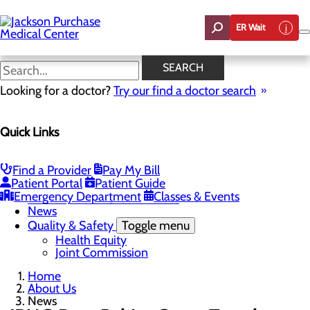
Skip
to
ER Wait
main
content
News
SEARCH
Looking for a doctor?
Try our find a doctor search
About Us
Menu
Quick Links
Careers
Toggle menu
Student Opportunities
CEO Welcome
Find a Provider
Pay My Bill
Community Benefit Report
Patient Portal
Patient Guide
“Live your healthiest life”.
Emergency Department
Classes & Events
Mission, Vision & Core Values
News
Quality & Safety
Toggle menu
Health Equity
Joint Commission
Home
About Us
News