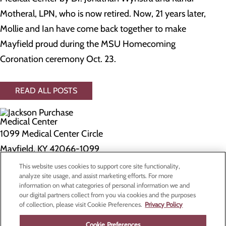
Motheral, LPN, who is now retired. Now, 21 years later,
Mollie and Ian have come back together to make
Mayfield proud during the MSU Homecoming
Coronation ceremony Oct. 23.
READ ALL POSTS
1099 Medical Center Circle
Mayfield, KY 42066-1099
This website uses cookies to support core site functionality,
Privacy Policy
analyze site usage, and assist marketing efforts. For more
information on what categories of personal information we and
Cookie Preferences
our digital partners collect from you via cookies and the purposes
of collection, please visit Cookie Preferences.
Privacy Policy
About Us
Contact Us
Cookie Preferences