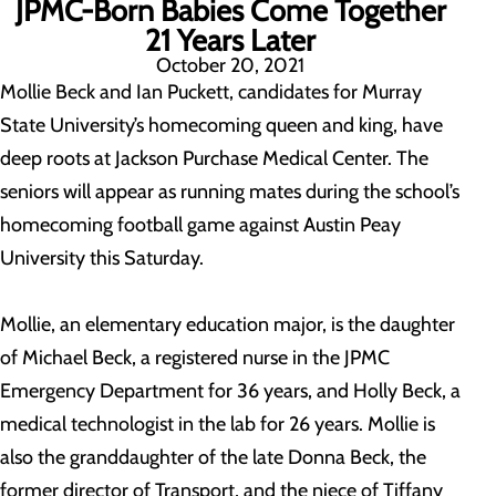
JPMC-Born Babies Come Together
21 Years Later
October 20, 2021
Mollie Beck and Ian Puckett, candidates for Murray
State University’s homecoming queen and king, have
deep roots at Jackson Purchase Medical Center. The
seniors will appear as running mates during the school’s
homecoming football game against Austin Peay
University this Saturday.
Mollie, an elementary education major, is the daughter
of Michael Beck, a registered nurse in the JPMC
Emergency Department for 36 years, and Holly Beck, a
medical technologist in the lab for 26 years. Mollie is
also the granddaughter of the late Donna Beck, the
former director of Transport, and the niece of Tiffany