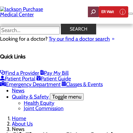
Skip
to
ER Wait
main
content
News
SEARCH
Looking for a doctor?
Try our find a doctor search
About Us
Menu
Quick Links
Careers
Toggle menu
Student Opportunities
CEO Welcome
Find a Provider
Pay My Bill
Community Benefit Report
Patient Portal
Patient Guide
“Live your healthiest life”.
Emergency Department
Classes & Events
Mission, Vision & Core Values
News
Quality & Safety
Toggle menu
Health Equity
Joint Commission
Home
About Us
News