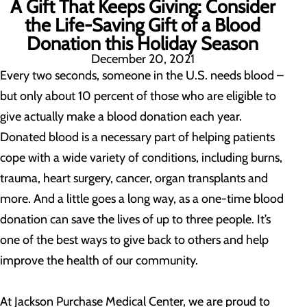
A Gift That Keeps Giving: Consider
the Life-Saving Gift of a Blood
Donation this Holiday Season
December 20, 2021
Every two seconds, someone in the U.S. needs blood –
but only about 10 percent of those who are eligible to
give actually make a blood donation each year.
Donated blood is a necessary part of helping patients
cope with a wide variety of conditions, including burns,
trauma, heart surgery, cancer, organ transplants and
more. And a little goes a long way, as a one-time blood
donation can save the lives of up to three people. It’s
one of the best ways to give back to others and help
improve the health of our community.
At Jackson Purchase Medical Center, we are proud to