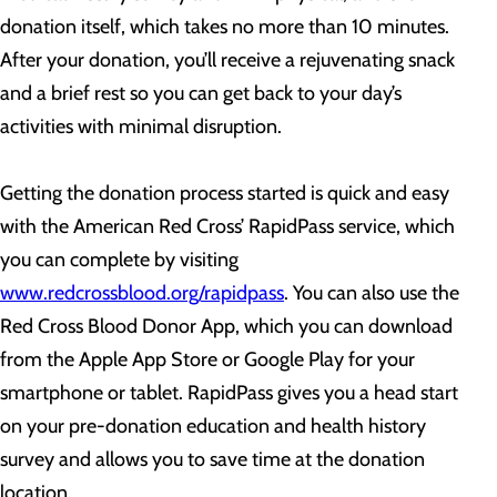
donation itself, which takes no more than 10 minutes.
After your donation, you’ll receive a rejuvenating snack
and a brief rest so you can get back to your day’s
activities with minimal disruption.
Getting the donation process started is quick and easy
with the American Red Cross’ RapidPass service, which
you can complete by visiting
www.redcrossblood.org/rapidpass
. You can also use the
Red Cross Blood Donor App, which you can download
from the Apple App Store or Google Play for your
smartphone or tablet. RapidPass gives you a head start
on your pre-donation education and health history
survey and allows you to save time at the donation
location.