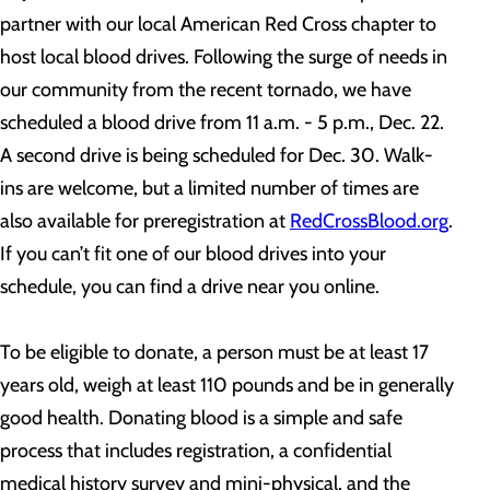
partner with our local American Red Cross chapter to
host local blood drives. Following the surge of needs in
our community from the recent tornado, we have
scheduled a blood drive from 11 a.m. - 5 p.m., Dec. 22.
A second drive is being scheduled for Dec. 30. Walk-
ins are welcome, but a limited number of times are
also available for preregistration at
RedCrossBlood.org
.
If you can’t fit one of our blood drives into your
schedule, you can find a drive near you online.
To be eligible to donate, a person must be at least 17
years old, weigh at least 110 pounds and be in generally
good health. Donating blood is a simple and safe
process that includes registration, a confidential
medical history survey and mini-physical, and the