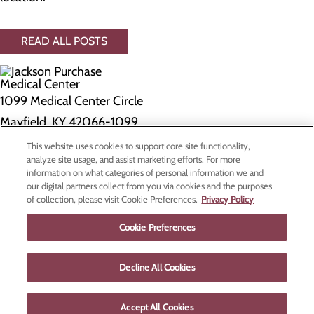
READ ALL POSTS
1099 Medical Center Circle
Mayfield, KY 42066-1099
This website uses cookies to support core site functionality,
Privacy Policy
analyze site usage, and assist marketing efforts. For more
information on what categories of personal information we and
Cookie Preferences
our digital partners collect from you via cookies and the purposes
of collection, please visit Cookie Preferences.
Privacy Policy
About Us
Contact Us
Cookie Preferences
Find a Doctor
Services
Patients & Visitors
Decline All Cookies
Classes & Events
Price Transparency
Accept All Cookies