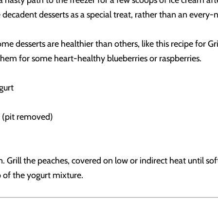
asty path to the freezer for a few scoops of ice cream after
e decadent desserts as a special treat, rather than an every-
some desserts are healthier than others, like this recipe fo
 them for some heart-healthy blueberries or raspberries.
gurt
lf (pit removed)
rill the peaches, covered on low or indirect heat until sof
p of the yogurt mixture.