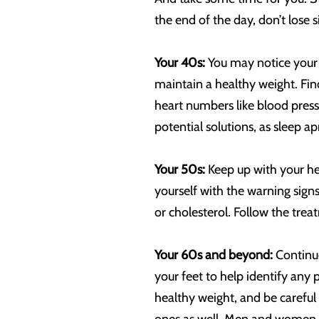
the end of the day, don’t lose 
Your 40s:
You may notice your 
maintain a healthy weight. Fin
heart numbers like blood pressu
potential solutions, as sleep a
Your 50s:
Keep up with your he
yourself with the warning sign
or cholesterol. Follow the trea
Your 60s and beyond:
Continue
your feet to help identify any 
healthy weight, and be careful n