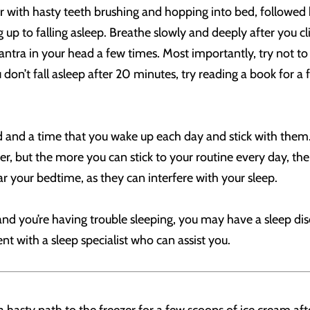
ir with hasty teeth brushing and hopping into bed, followed 
g up to falling asleep. Breathe slowly and deeply after you 
antra in your head a few times. Most importantly, try not to 
on’t fall asleep after 20 minutes, try reading a book for a 
 and a time that you wake up each day and stick with them.
ner, but the more you can stick to your routine every day, the
ar your bedtime, as they can interfere with your sleep.
and you’re having trouble sleeping, you may have a sleep dis
 with a sleep specialist who can assist you.