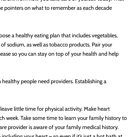
hese pointers on what to remember as each decade
hoose a healthy eating plan that includes vegetables,
 of sodium, as well as tobacco products. Pair your
isease so you can stay on top of your health and help
n healthy people need providers. Establishing a
leave little time for physical activity. Make heart
ach week. Take some time to learn your family history to
are provider is aware of your family medical history.
cluding your heart – so even if it’s just a hot bath at