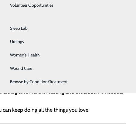
Primary Care
Volunteer Opportunities
Rehabilitation Center
e and managing your risk factors for heart problems. And
Sleep Lab
rovider. Even if you don’t have a heart condition, it’s
Urology
er and ask them about taking these screening tests:
Women's Health
Wound Care
Browse by Condition/Treatment
pecific lifestyle changes or prescribe you medication to
rdiologist for further testing and evaluation if needed.
 can keep doing all the things you love.