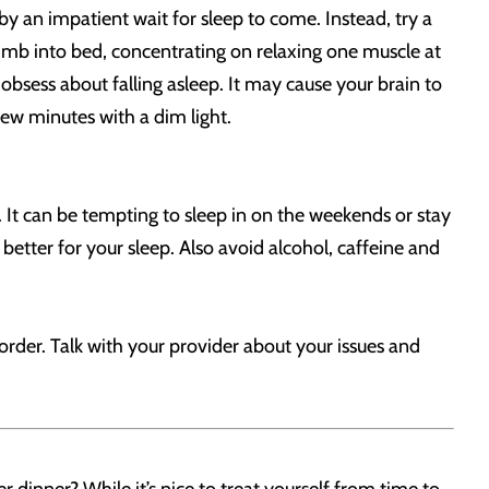
by an impatient wait for sleep to come. Instead, try a
climb into bed, concentrating on relaxing one muscle at
obsess about falling asleep. It may cause your brain to
few minutes with a dim light.
 It can be tempting to sleep in on the weekends or stay
 better for your sleep. Also avoid alcohol, caffeine and
order. Talk with your provider about your issues and