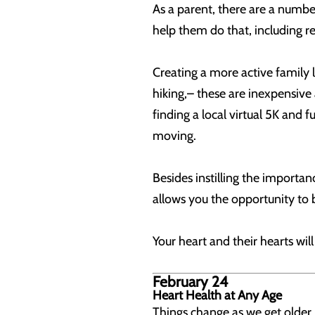
As a parent, there are a number
help them do that, including reg
Creating a more active family 
hiking,– these are inexpensive 
finding a local virtual 5K and 
moving.
Besides instilling the importanc
allows you the opportunity to
Your heart and their hearts wil
February 24
Heart Health at Any Age
Things change as we get older.