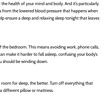
r the health of your mind and body. And it’s particularly
fits from the lowered blood pressure that happens when
elp ensure a deep and relaxing sleep tonight that leaves
t of the bedroom. This means avoiding work, phone calls,
an make it harder to fall asleep, confusing your body’s
you should be winding down.
room for sleep, the better. Turn off everything that
a different pillow or mattress.