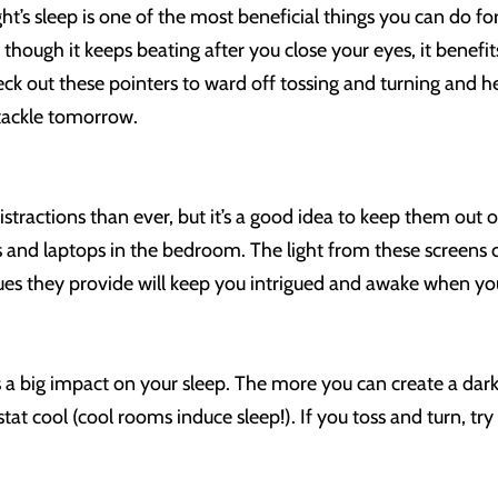
ht’s sleep is one of the most beneficial things you can do fo
 though it keeps beating after you close your eyes, it bene
eck out these pointers to ward off tossing and turning and h
tackle tomorrow.
distractions than ever, but it’s a good idea to keep them ou
ts and laptops in the bedroom. The light from these screens c
 cues they provide will keep you intrigued and awake when 
a big impact on your sleep. The more you can create a dark 
t cool (cool rooms induce sleep!). If you toss and turn, try 