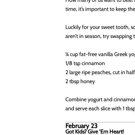
How many of us want to beat a h
time, it’s important to keep th
Luckily for your sweet tooth, 
aren’t in season, try swapping
¼ cup fat-free vanilla Greek yo
1/8 tsp cinnamon
2 large ripe peaches, cut in ha
2 tbsp honey
Combine yogurt and cinnamon. G
and serve each slice with 1 tbs
February 23
Got Kids? Give ‘Em Heart!