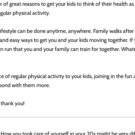
 of great reasons to get your kids to think of their health a
ular physical activity.
lifestyle can be done anytime, anywhere. Family walks after 
and easy ways to get you and your kids moving together. If y
fun run that you and your family can train for together. Wha
e of regular physical activity to your kids, joining in the fu
 bond with them more.
l thank you!
 How you took care of yourself in your 20s might be very di