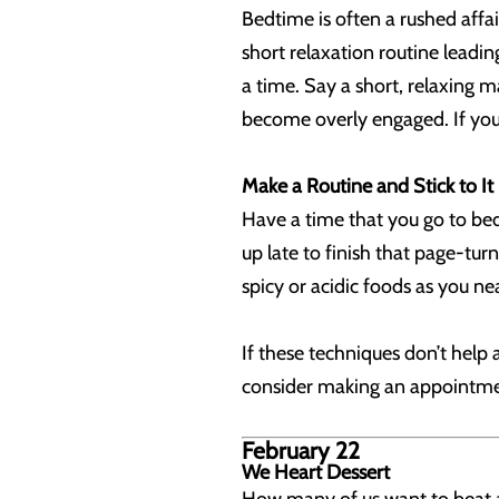
Bedtime is often a rushed affa
short relaxation routine leadin
a time. Say a short, relaxing m
become overly engaged. If you d
Make a Routine and Stick to It
Have a time that you go to bed
up late to finish that page-tur
spicy or acidic foods as you ne
If these techniques don’t help 
consider making an appointment
February 22
We Heart Dessert