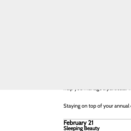
Quality & Safety
February 20
Toggle menu
Your Once-A-Year Day: Annual
Health Equity
Joint
Playing an active role in your 
Commission
one of the best preventive heal
essential to schedule and keep
Weight, waist size and b
Blood pressure
Cholesterol
Fasting blood glucose
Your provider will discuss any 
help you manage a particular ri
Staying on top of your annual c
February 21
Sleeping Beauty