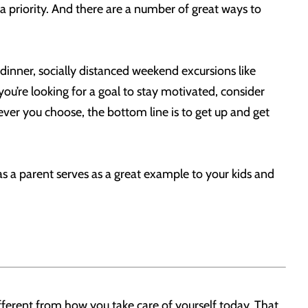
s a priority. And there are a number of great ways to
dinner, socially distanced weekend excursions like
ou’re looking for a goal to stay motivated, consider
tever you choose, the bottom line is to get up and get
n as a parent serves as a great example to your kids and
fferent from how you take care of yourself today. That