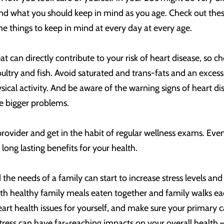
stand what you should keep in mind as you age. Check out t
e things to keep in mind at every day at every age.
t can directly contribute to your risk of heart disease, so c
oultry and fish. Avoid saturated and trans-fats and an excess
sical activity. And be aware of the warning signs of heart d
e bigger problems.
provider and get in the habit of regular wellness exams. Eve
long lasting benefits for your health.
 the needs of a family can start to increase stress levels and 
 with healthy family meals eaten together and family walks e
eart health issues for yourself, and make sure your primary c
ess can have far-reaching impacts on your overall health – in