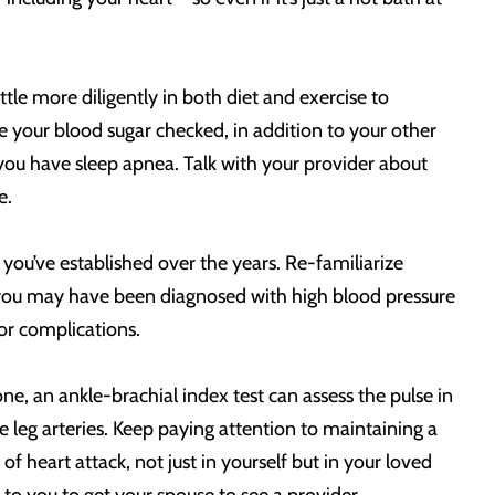
tle more diligently in both diet and exercise to
 your blood sugar checked, in addition to your other
t you have sleep apnea. Talk with your provider about
e.
you’ve established over the years. Re-familiarize
s, you may have been diagnosed with high blood pressure
for complications.
ne, an ankle-brachial index test can assess the pulse in
he leg arteries. Keep paying attention to maintaining a
of heart attack, not just in yourself but in your loved