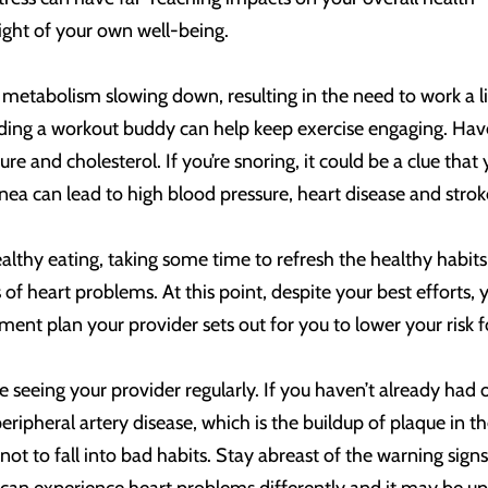
sight of your own well-being.
metabolism slowing down, resulting in the need to work a lit
ding a workout buddy can help keep exercise engaging. Have
re and cholesterol. If you’re snoring, it could be a clue tha
pnea can lead to high blood pressure, heart disease and strok
althy eating, taking some time to refresh the healthy habits 
s of heart problems. At this point, despite your best effort
tment plan your provider sets out for you to lower your risk 
 seeing your provider regularly. If you haven’t already had o
peripheral artery disease, which is the buildup of plaque in t
ot to fall into bad habits. Stay abreast of the warning signs 