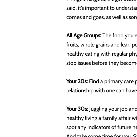
said, it’s important to under
comes and goes, as well as som
All Age Groups:
The food you ea
fruits, whole grains and lean p
healthy eating with regular phy
stop issues before they becom
Your 20s:
Find a primary care 
relationship with one can have 
Your 30s:
Juggling your job and
healthy living a family affair
spot any indicators of future h
And take some time for you. Str