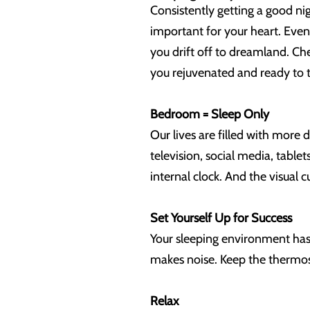
Consistently getting a good nig
important for your heart. Even
you drift off to dreamland. Ch
you rejuvenated and ready to 
Bedroom = Sleep Only
Our lives are filled with more 
television, social media, table
internal clock. And the visual
Set Yourself Up for Success
Your sleeping environment has 
makes noise. Keep the thermosta
Relax