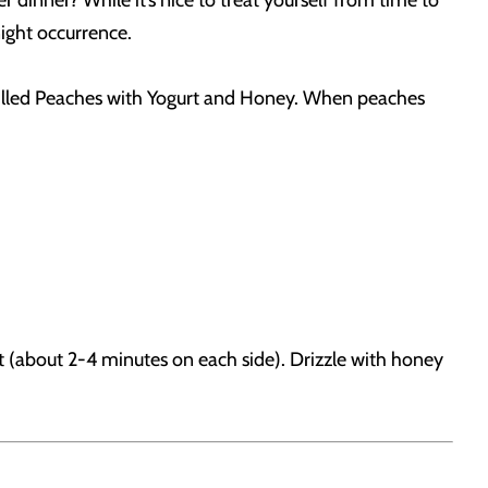
 dinner? While it’s nice to treat yourself from time to
night occurrence.
r Grilled Peaches with Yogurt and Honey. When peaches
t (about 2-4 minutes on each side). Drizzle with honey