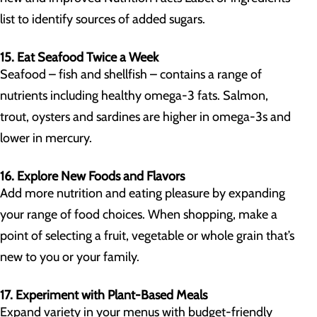
list to identify sources of added sugars.
15. Eat Seafood Twice a Week
Seafood – fish and shellfish – contains a range of
nutrients including healthy omega-3 fats. Salmon,
trout, oysters and sardines are higher in omega-3s and
lower in mercury.
16. Explore New Foods and Flavors
Add more nutrition and eating pleasure by expanding
your range of food choices. When shopping, make a
point of selecting a fruit, vegetable or whole grain that’s
new to you or your family.
17. Experiment with Plant-Based Meals
Expand variety in your menus with budget-friendly