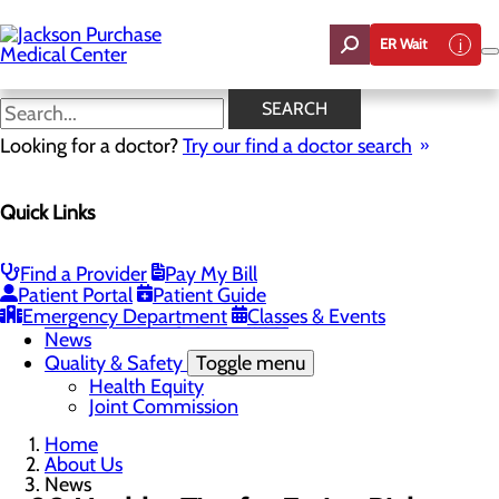
Skip
to
ER Wait
main
content
News
SEARCH
Looking for a doctor?
Try our find a doctor search
About Us
Menu
Quick Links
Careers
Toggle menu
Student Opportunities
CEO Welcome
Find a Provider
Pay My Bill
Community Benefit Report
Patient Portal
Patient Guide
“Live your healthiest life”.
Emergency Department
Classes & Events
Mission, Vision & Core Values
News
Quality & Safety
Toggle menu
Health Equity
Joint Commission
Home
About Us
News