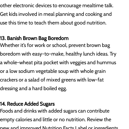
other electronic devices to encourage mealtime talk.
Get kids involved in meal planning and cooking and
use this time to teach them about good nutrition.
13. Banish Brown Bag Boredom
Whether it’s for work or school, prevent brown bag
boredom with easy-to-make, healthy lunch ideas. Try
a whole-wheat pita pocket with veggies and hummus
or a low sodium vegetable soup with whole grain
crackers or a salad of mixed greens with low-fat
dressing and a hard boiled egg.
14. Reduce Added Sugars
Foods and drinks with added sugars can contribute
empty calories and little or no nutrition. Review the
new and improved Nutrition Facts Label or ingredients