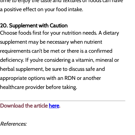
time to enjoy the taste and textures of foods can have
a positive effect on your food intake.
20. Supplement with Caution
Choose foods first for your nutrition needs. A dietary
supplement may be necessary when nutrient
requirements can’t be met or there is a confirmed
deficiency. If you’re considering a vitamin, mineral or
herbal supplement, be sure to discuss safe and
appropriate options with an RDN or another
healthcare provider before taking.
Download the article
here
.
References: