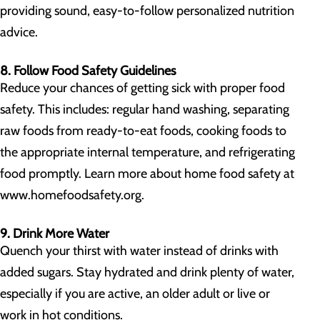
providing sound, easy-to-follow personalized nutrition
advice.
8. Follow Food Safety Guidelines
Reduce your chances of getting sick with proper food
safety. This includes: regular hand washing, separating
raw foods from ready-to-eat foods, cooking foods to
the appropriate internal temperature, and refrigerating
food promptly. Learn more about home food safety at
www.homefoodsafety.org.
9. Drink More Water
Quench your thirst with water instead of drinks with
added sugars. Stay hydrated and drink plenty of water,
especially if you are active, an older adult or live or
work in hot conditions.