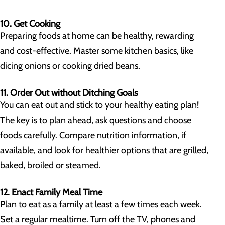
10. Get Cooking
Preparing foods at home can be healthy, rewarding
and cost-effective. Master some kitchen basics, like
dicing onions or cooking dried beans.
11. Order Out without Ditching Goals
You can eat out and stick to your healthy eating plan!
The key is to plan ahead, ask questions and choose
foods carefully. Compare nutrition information, if
available, and look for healthier options that are grilled,
baked, broiled or steamed.
12. Enact Family Meal Time
Plan to eat as a family at least a few times each week.
Set a regular mealtime. Turn off the TV, phones and