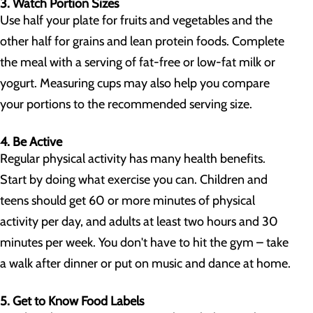
3. Watch Portion Sizes
Use half your plate for fruits and vegetables and the
other half for grains and lean protein foods. Complete
the meal with a serving of fat-free or low-fat milk or
yogurt. Measuring cups may also help you compare
your portions to the recommended serving size.
4. Be Active
Regular physical activity has many health benefits.
Start by doing what exercise you can. Children and
teens should get 60 or more minutes of physical
activity per day, and adults at least two hours and 30
minutes per week. You don't have to hit the gym – take
a walk after dinner or put on music and dance at home.
5. Get to Know Food Labels