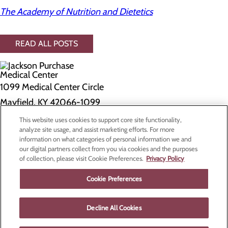
The Academy of Nutrition and Dietetics
READ ALL POSTS
1099 Medical Center Circle
Mayfield, KY 42066-1099
This website uses cookies to support core site functionality,
Privacy Policy
analyze site usage, and assist marketing efforts. For more
information on what categories of personal information we and
Cookie Preferences
our digital partners collect from you via cookies and the purposes
of collection, please visit Cookie Preferences.
Privacy Policy
About Us
Contact Us
Cookie Preferences
Find a Doctor
Services
Patients & Visitors
Decline All Cookies
Classes & Events
Price Transparency