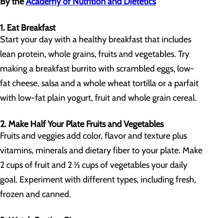
By the
Academy of Nutrition and Dietetics
1. Eat Breakfast
Start your day with a healthy breakfast that includes
lean protein, whole grains, fruits and vegetables. Try
making a breakfast burrito with scrambled eggs, low-
fat cheese, salsa and a whole wheat tortilla or a parfait
with low-fat plain yogurt, fruit and whole grain cereal.
2. Make Half Your Plate Fruits and Vegetables
Fruits and veggies add color, flavor and texture plus
vitamins, minerals and dietary fiber to your plate. Make
2 cups of fruit and 2 ½ cups of vegetables your daily
goal. Experiment with different types, including fresh,
frozen and canned.