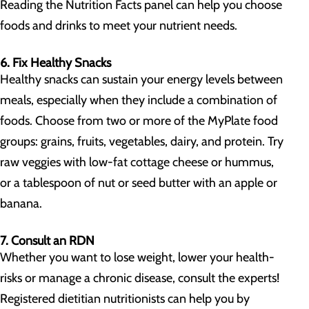
Reading the Nutrition Facts panel can help you choose
foods and drinks to meet your nutrient needs.
6. Fix Healthy Snacks
Healthy snacks can sustain your energy levels between
meals, especially when they include a combination of
foods. Choose from two or more of the MyPlate food
groups: grains, fruits, vegetables, dairy, and protein. Try
raw veggies with low-fat cottage cheese or hummus,
or a tablespoon of nut or seed butter with an apple or
banana.
7. Consult an RDN
Whether you want to lose weight, lower your health-
risks or manage a chronic disease, consult the experts!
Registered dietitian nutritionists can help you by