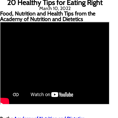
20 Healthy Tips for Eating Right
March 10, 2022
Food, Nutrition and Health Tips from the
Academy of Nutrition and Dietetics