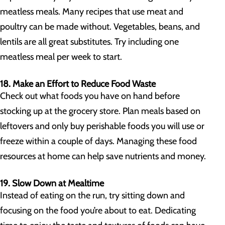
meatless meals. Many recipes that use meat and
poultry can be made without. Vegetables, beans, and
lentils are all great substitutes. Try including one
meatless meal per week to start.
18. Make an Effort to Reduce Food Waste
Check out what foods you have on hand before
stocking up at the grocery store. Plan meals based on
leftovers and only buy perishable foods you will use or
freeze within a couple of days. Managing these food
resources at home can help save nutrients and money.
19. Slow Down at Mealtime
Instead of eating on the run, try sitting down and
focusing on the food you’re about to eat. Dedicating