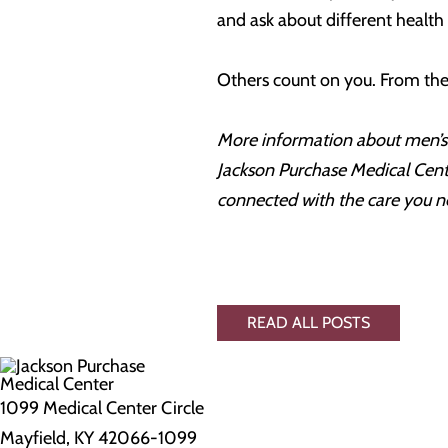
and ask about different health
Others count on you. From the 
More information about men’s 
Jackson Purchase Medical Cente
connected with the care you n
READ ALL POSTS
1099 Medical Center Circle
Mayfield, KY 42066-1099