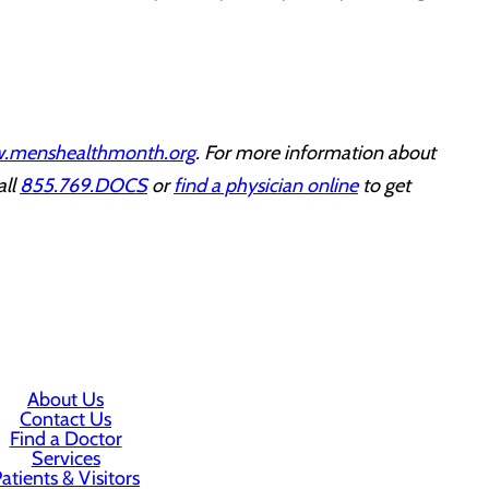
.menshealthmonth.org
. For more information about
all
855.769.DOCS
or
find a physician online
to get
About Us
Contact Us
Find a Doctor
Services
atients & Visitors