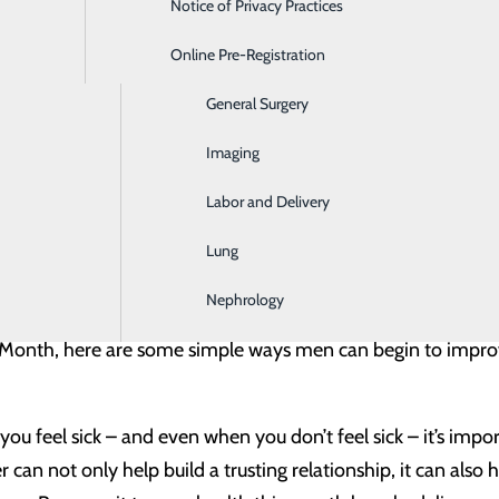
Notice of Privacy Practices
Emergency Room
 dismal, they’re mainly due to one reason: women tend to p
Online Pre-Registration
Ear, Nose & Throat
althy. In fact, when compared to women, men make about h
General Surgery
ant to remember that men’s health is not just a “man’s issue.
partners, mothers, daughters and sisters.
Imaging
Labor and Delivery
is observed nationally every June. It serves as a great oppo
lso a designated time for healthcare providers across the cou
Lung
ctivities that raise awareness about the unique health iss
Nephrology
 Month, here are some simple ways men can begin to improve 
ou feel sick – and even when you don’t feel sick – it’s impo
 can not only help build a trusting relationship, it can also