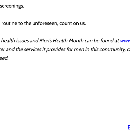
 screenings.
routine to the unforeseen, count on us.
health issues and Men’s Health Month can be found at
www
r and the services it provides for men in this community, c
eed.
P