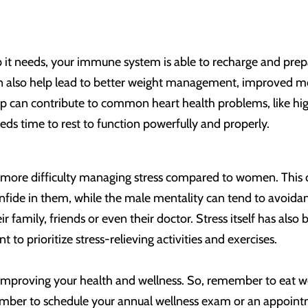
 it needs, your immune system is able to recharge and prep
n also help lead to better weight management, improved mo
 can contribute to common heart health problems, like high 
s time to rest to function powerfully and properly.
 more difficulty managing stress compared to women. This 
nfide in them, while the male mentality can tend to avoidan
heir family, friends or even their doctor. Stress itself has a
ant to prioritize stress-relieving activities and exercises.
 improving your health and wellness. So, remember to eat wel
ember to schedule your annual wellness exam or an appoint