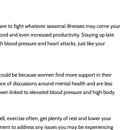
are to fight whatever seasonal illnesses may come your
od and even increased productivity. Staying up late
blood pressure and heart attacks. Just like your
could be because women find more support in their
ce of discussions around mental health and are less
lso been linked to elevated blood pressure and high body
l, exercise often, get plenty of rest and lower your
ment to address any issues you may be experiencing