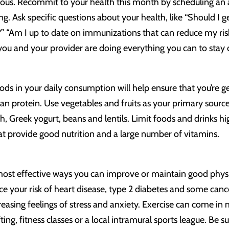
ious. Recommit to your health this month by scheduling an 
g. Ask specific questions about your health, like “Should I get
” “Am I up to date on immunizations that can reduce my risk 
you and your provider are doing everything you can to stay 
ods in your daily consumption will help ensure that you’re g
ean protein. Use vegetables and fruits as your primary source
ish, Greek yogurt, beans and lentils. Limit foods and drinks hig
t provide good nutrition and a large number of vitamins.
e most effective ways you can improve or maintain good phys
ce your risk of heart disease, type 2 diabetes and some can
sing feelings of stress and anxiety. Exercise can come in 
ifting, fitness classes or a local intramural sports league. Be