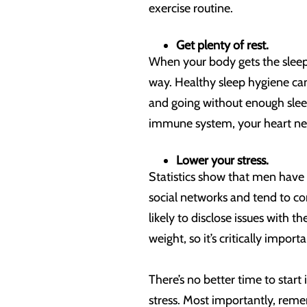
exercise routine.
Get plenty of rest.
When your body gets the sleep
way. Healthy sleep hygiene ca
and going without enough sleep
immune system, your heart need
Lower your stress.
Statistics show that men have
social networks and tend to co
likely to disclose issues with t
weight, so it’s critically import
There’s no better time to start
stress. Most importantly, rem