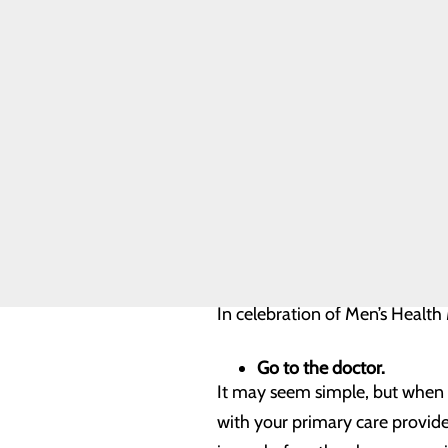
Quality & Safety
Toggle menu
Although these facts may seem
Health Equity
proactive measures to stay he
Joint
Commission
and screenings. But it’s import
them, including their spouses, 
That’s why Men’s Health Month 
control of their health. It’s a
engage in community outreach a
In celebration of Men’s Health
Go to the doctor.
It may seem simple, but when y
with your primary care provider