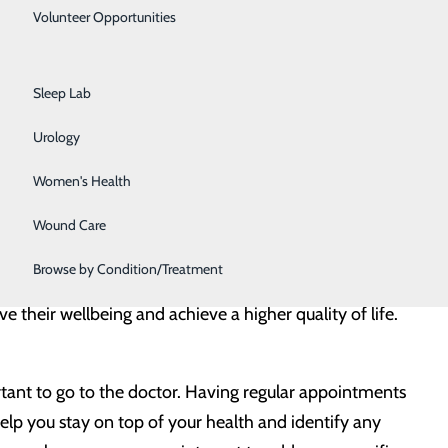
Primary Care
Volunteer Opportunities
rioritize their health more than men by taking
Rehabilitation Center
alf as many doctor appointments for preventive care
Sleep Lab
” It is a family issue and can impact everyone around
Urology
Women's Health
rtunity for men to reevaluate their wellbeing and regain
ntry to administer health screenings, share education and
Wound Care
ues that affect men and boys.
Browse by Condition/Treatment
their wellbeing and achieve a higher quality of life.
rtant to go to the doctor. Having regular appointments
 help you stay on top of your health and identify any