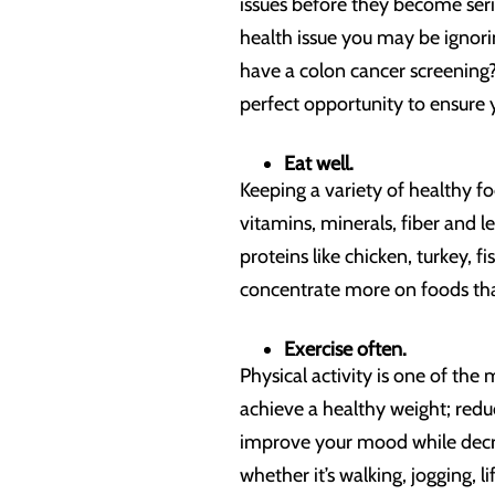
issues before they become ser
health issue you may be ignorin
have a colon cancer screening?
perfect opportunity to ensure 
Eat well.
Keeping a variety of healthy fo
vitamins, minerals, fiber and l
proteins like chicken, turkey, f
concentrate more on foods tha
Exercise often.
Physical activity is one of th
achieve a healthy weight; redu
improve your mood while decrea
whether it’s walking, jogging, l