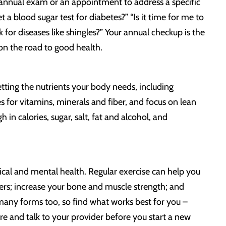
annual exam or an appointment to address a specific
 a blood sugar test for diabetes?” “Is it time for me to
for diseases like shingles?” Your annual checkup is the
on the road to good health.
etting the nutrients your body needs, including
s for vitamins, minerals and fiber, and focus on lean
h in calories, sugar, salt, fat and alcohol, and
ical and mental health. Regular exercise can help you
cers; increase your bone and muscle strength; and
many forms too, so find what works best for you –
 sure and talk to your provider before you start a new