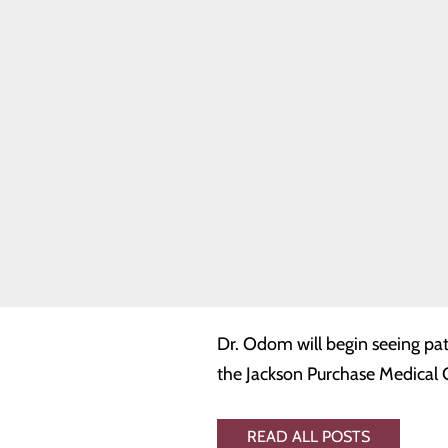
CEO of JPMC. “More specificall
Quality & Safety
Toggle menu
physicians Dr. Dale Jones and 
Health Equity
ensures stability and continue
Joint
Commission
specializes in primary and pre
management of chronic illnesse
Dr. Odom earned his medical d
internship and residency at th
training, Dr. Odom worked as a
worked for the Florida Medical 
Dr. Odom will begin seeing pat
the Jackson Purchase Medical O
READ ALL POSTS