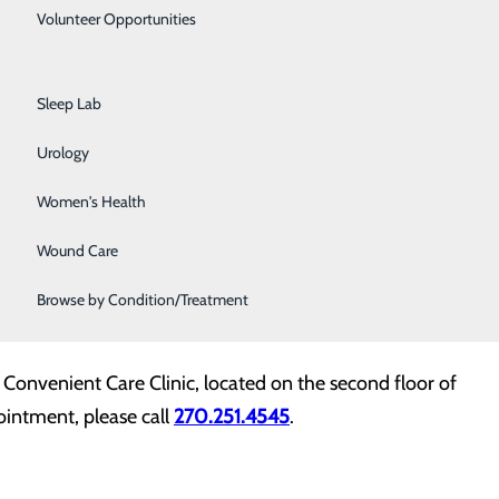
Primary Care
onvenient Care Clinic, where many patients of retired
Volunteer Opportunities
 care. The addition of Dr. Odom to this practice
Rehabilitation Center
highly respected physicians in Mayfield.” Dr. Odom
Sleep Lab
ons and vaccinations, acute illnesses, and the
rition, GERD, dermatology, depression, and anxiety.
Urology
Women's Health
 in Lexington and completed both an internal medicine
hief resident. After completing his professional
Wound Care
rnal medicine practice. Since 2012, Dr. Odom has
Browse by Condition/Treatment
 Convenient Care Clinic, located on the second floor of
ointment, please call
270.251.4545
.