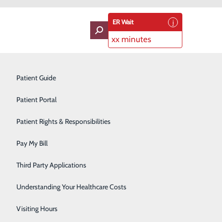
ER Wait
xx minutes
oviders
Neurology
Patient Guide
Ophthalmology
Patient Portal
Orthopedics
Patient Rights & Responsibilities
e Medical Center
Pain Management
Pay My Bill
rtified internist, has joined its staff and will be offering
Pediatrics
Third Party Applications
eld native, joins JPMC after nearly 20 years practicing
Plastic Surgery
Understanding Your Healthcare Costs
Podiatry
Visiting Hours
field/Graves County community,” said Dave Anderson,