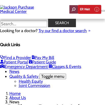
Skip
to
ER Wait
main
content
News
SEARCH
Looking for a doctor?
Try our find a doctor search
About Us
Menu
Quick Links
Careers
Toggle menu
Student Opportunities
CEO Welcome
Find a Provider
Pay My Bill
Community Benefit Report
Patient Portal
Patient Guide
“Live your healthiest life”.
Emergency Department
Classes & Events
Mission, Vision & Core Values
News
Quality & Safety
Toggle menu
Health Equity
Joint Commission
Home
About Us
News