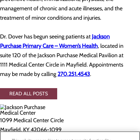
management of chronic and acute illnesses, and the
treatment of minor conditions and injuries.
Dr. Dover has begun seeing patients at
Jackson
Purchase Primary Care – Women’s Health
, located in
suite 120 of the Jackson Purchase Medical Pavilion at
1111 Medical Center Circle in Mayfield. Appointments
may be made by calling
270.251.4543
.
READ ALL POSTS
1099 Medical Center Circle
Mayfield, KY 42066-1099