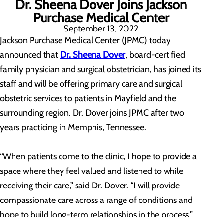
Dr. Sheena Dover Joins Jackson
Purchase Medical Center
September 13, 2022
Jackson Purchase Medical Center (JPMC) today
announced that
Dr. Sheena Dover
, board-certified
family physician and surgical obstetrician, has joined its
staff and will be offering primary care and surgical
obstetric services to patients in Mayfield and the
surrounding region. Dr. Dover joins JPMC after two
years practicing in Memphis, Tennessee.
“When patients come to the clinic, I hope to provide a
space where they feel valued and listened to while
receiving their care,” said Dr. Dover. “I will provide
compassionate care across a range of conditions and
hope to build long-term relationships in the process.”