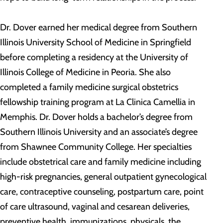
Dr. Dover earned her medical degree from Southern
Illinois University School of Medicine in Springfield
before completing a residency at the University of
Illinois College of Medicine in Peoria. She also
completed a family medicine surgical obstetrics
fellowship training program at La Clinica Camellia in
Memphis. Dr. Dover holds a bachelor’s degree from
Southern Illinois University and an associate’s degree
from Shawnee Community College. Her specialties
include obstetrical care and family medicine including
high-risk pregnancies, general outpatient gynecological
care, contraceptive counseling, postpartum care, point
of care ultrasound, vaginal and cesarean deliveries,
preventive health, immunizations, physicals, the