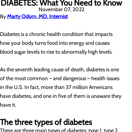
DIABETES: What You Need to Know
November 07, 2022
By
Marty Odom, MD, Internist
Diabetes is a chronic health condition that impacts
how your body turns food into energy and causes
blood sugar levels to rise to abnormally high levels.
As the seventh leading cause of death, diabetes is one
of the most common – and dangerous – health issues
in the U.S. In fact, more than 37 million Americans
have diabetes, and one in five of them is unaware they
have it.
The three types of diabetes
There are three main types of diabetes: type 1, type 2