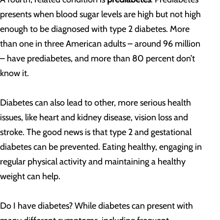
presents when blood sugar levels are high but not high
enough to be diagnosed with type 2 diabetes. More
than one in three American adults – around 96 million
– have prediabetes, and more than 80 percent don’t
know it.
Diabetes can also lead to other, more serious health
issues, like heart and kidney disease, vision loss and
stroke. The good news is that type 2 and gestational
diabetes can be prevented. Eating healthy, engaging in
regular physical activity and maintaining a healthy
weight can help.
Do I have diabetes? While diabetes can present with