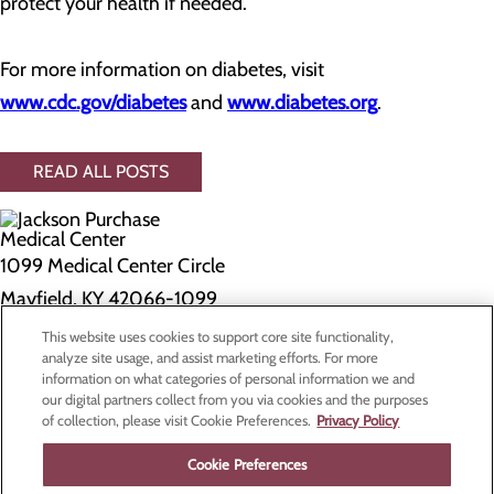
protect your health if needed.
For more information on diabetes, visit
www.cdc.gov/diabetes
and
www.diabetes.org
.
READ ALL POSTS
1099 Medical Center Circle
Mayfield, KY 42066-1099
This website uses cookies to support core site functionality,
Privacy Policy
analyze site usage, and assist marketing efforts. For more
information on what categories of personal information we and
Cookie Preferences
our digital partners collect from you via cookies and the purposes
of collection, please visit Cookie Preferences.
Privacy Policy
About Us
Contact Us
Cookie Preferences
Find a Doctor