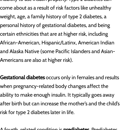
come about as a result of risk factors like unhealthy
weight, age, a family history of type 2 diabetes, a
personal history of gestational diabetes, and being
certain ethnicities that are at higher risk, including
African-American, Hispanic/Latinx, American Indian
and Alaska Native (some Pacific Islanders and Asian-
Americans are also at higher risk).
Gestational diabetes
occurs only in females and results
when pregnancy-related body changes affect the
ability to make enough insulin. It typically goes away
after birth but can increase the mother’s and the child’s
risk for type 2 diabetes later in life.
A fourth, related condition is
prediabetes
. Prediabetes