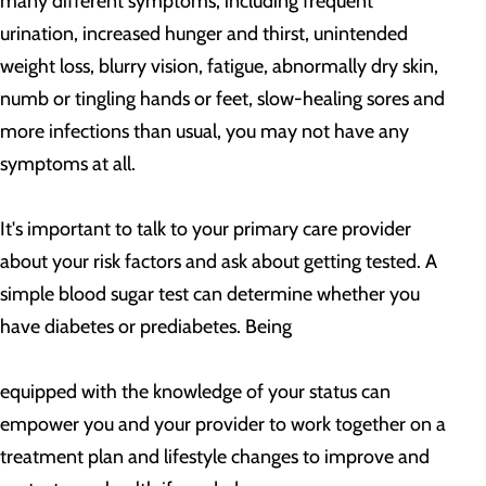
many different symptoms, including frequent
urination, increased hunger and thirst, unintended
weight loss, blurry vision, fatigue, abnormally dry skin,
numb or tingling hands or feet, slow-healing sores and
more infections than usual, you may not have any
symptoms at all.
It's important to talk to your primary care provider
about your risk factors and ask about getting tested. A
simple blood sugar test can determine whether you
have diabetes or prediabetes. Being
equipped with the knowledge of your status can
empower you and your provider to work together on a
treatment plan and lifestyle changes to improve and