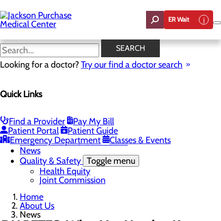
Skip
to
ER Wait
main
content
News
SEARCH
Looking for a doctor?
Try our find a doctor search
About Us
Menu
Quick Links
Careers
Toggle menu
Student Opportunities
CEO Welcome
Find a Provider
Pay My Bill
Community Benefit Report
Patient Portal
Patient Guide
“Live your healthiest life”.
Emergency Department
Classes & Events
Mission, Vision & Core Values
News
Quality & Safety
Toggle menu
Health Equity
Joint Commission
Home
About Us
News