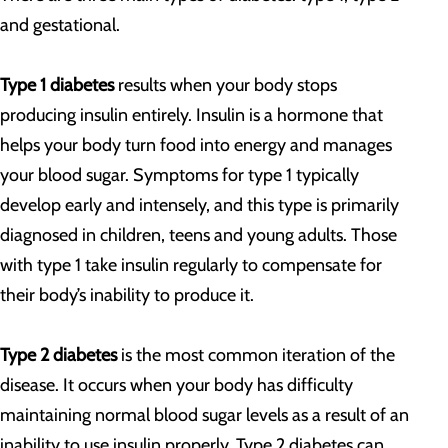
and gestational.
Type 1 diabetes
results when your body stops
producing insulin entirely. Insulin is a hormone that
helps your body turn food into energy and manages
your blood sugar. Symptoms for type 1 typically
develop early and intensely, and this type is primarily
diagnosed in children, teens and young adults. Those
with type 1 take insulin regularly to compensate for
their body’s inability to produce it.
Type 2 diabetes
is the most common iteration of the
disease. It occurs when your body has difficulty
maintaining normal blood sugar levels as a result of an
inability to use insulin properly. Type 2 diabetes can