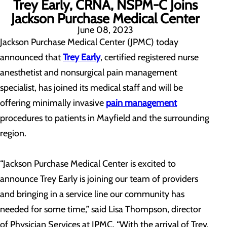
Trey Early, CRNA, NSPM-C Joins
Jackson Purchase Medical Center
June 08, 2023
Jackson Purchase Medical Center (JPMC) today
announced that
Trey Early
, certified registered nurse
anesthetist and nonsurgical pain management
specialist, has joined its medical staff and will be
offering minimally invasive
pain management
procedures to patients in Mayfield and the surrounding
region.
“Jackson Purchase Medical Center is excited to
announce Trey Early is joining our team of providers
and bringing in a service line our community has
needed for some time,” said Lisa Thompson, director
of Physician Services at JPMC. “With the arrival of Trey,