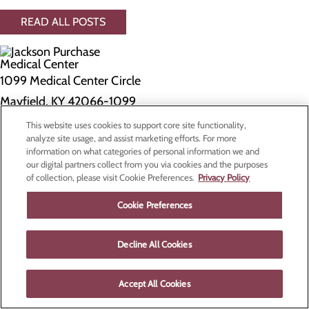
READ ALL POSTS
1099 Medical Center Circle
Mayfield, KY 42066-1099
This website uses cookies to support core site functionality,
Privacy Policy
analyze site usage, and assist marketing efforts. For more
information on what categories of personal information we and
Cookie Preferences
our digital partners collect from you via cookies and the purposes
of collection, please visit Cookie Preferences.
Privacy Policy
About Us
Contact Us
Cookie Preferences
Find a Doctor
Services
Patients & Visitors
Decline All Cookies
Classes & Events
Price Transparency
Accept All Cookies