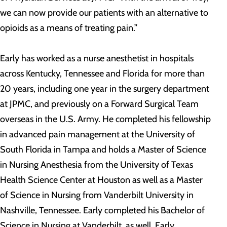
we can now provide our patients with an alternative to
opioids as a means of treating pain.”
Early has worked as a nurse anesthetist in hospitals
across Kentucky, Tennessee and Florida for more than
20 years, including one year in the surgery department
at JPMC, and previously on a Forward Surgical Team
overseas in the U.S. Army. He completed his fellowship
in advanced pain management at the University of
South Florida in Tampa and holds a Master of Science
in Nursing Anesthesia from the University of Texas
Health Science Center at Houston as well as a Master
of Science in Nursing from Vanderbilt University in
Nashville, Tennessee. Early completed his Bachelor of
Science in Nursing at Vanderbilt, as well. Early