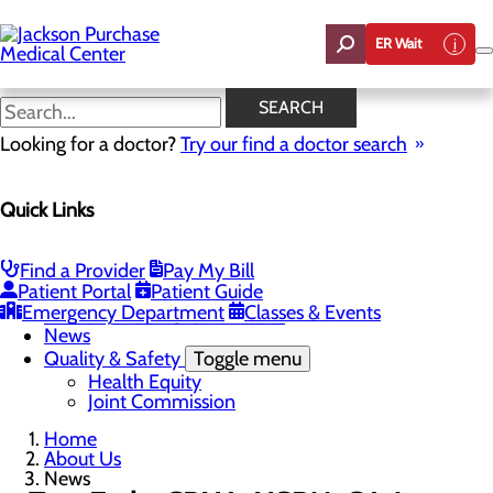
Skip
to
ER Wait
main
content
News
SEARCH
Looking for a doctor?
Try our find a doctor search
About Us
Menu
Quick Links
Careers
Toggle menu
Student Opportunities
CEO Welcome
Find a Provider
Pay My Bill
Community Benefit Report
Patient Portal
Patient Guide
“Live your healthiest life”.
Emergency Department
Classes & Events
Mission, Vision & Core Values
News
Quality & Safety
Toggle menu
Health Equity
Joint Commission
Home
About Us
News