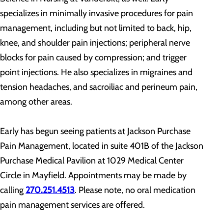
specializes in minimally invasive procedures for pain
management, including but not limited to back, hip,
knee, and shoulder pain injections; peripheral nerve
blocks for pain caused by compression; and trigger
point injections. He also specializes in migraines and
tension headaches, and sacroiliac and perineum pain,
among other areas.
Early has begun seeing patients at Jackson Purchase
Pain Management, located in suite 401B of the Jackson
Purchase Medical Pavilion at 1029 Medical Center
Circle in Mayfield. Appointments may be made by
calling
270.251.4513
. Please note, no oral medication
pain management services are offered.