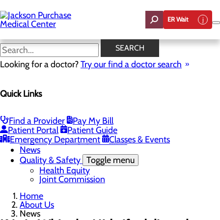
Skip
to
ER Wait
main
content
News
SEARCH
Looking for a doctor?
Try our find a doctor search
About Us
Menu
Quick Links
Careers
Toggle menu
Student Opportunities
CEO Welcome
Find a Provider
Pay My Bill
Community Benefit Report
Patient Portal
Patient Guide
“Live your healthiest life”.
Emergency Department
Classes & Events
Mission, Vision & Core Values
News
Quality & Safety
Toggle menu
Health Equity
Joint Commission
Home
About Us
News