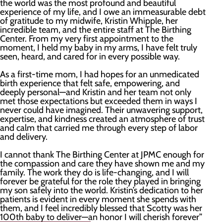
the world was the most profound and beautiful
experience of my life, and I owe an immeasurable debt
of gratitude to my midwife, Kristin Whipple, her
incredible team, and the entire staff at The Birthing
Center. From my very first appointment to the
moment, I held my baby in my arms, I have felt truly
seen, heard, and cared for in every possible way.
As a first-time mom, I had hopes for an unmedicated
birth experience that felt safe, empowering, and
deeply personal—and Kristin and her team not only
met those expectations but exceeded them in ways I
never could have imagined. Their unwavering support,
expertise, and kindness created an atmosphere of trust
and calm that carried me through every step of labor
and delivery.
I cannot thank The Birthing Center at JPMC enough for
the compassion and care they have shown me and my
family. The work they do is life-changing, and I will
forever be grateful for the role they played in bringing
my son safely into the world. Kristin’s dedication to her
patients is evident in every moment she spends with
them, and I feel incredibly blessed that Scotty was her
100th baby to deliver—an honor I will cherish forever”