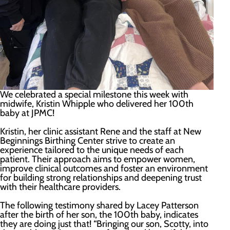
We celebrated a special milestone this week with
midwife, Kristin Whipple who delivered her 100th
baby at JPMC!
Kristin, her clinic assistant Rene and the staff at New
Beginnings Birthing Center strive to create an
experience tailored to the unique needs of each
patient. Their approach aims to empower women,
improve clinical outcomes and foster an environment
for building strong relationships and deepening trust
with their healthcare providers.
The following testimony shared by Lacey Patterson
after the birth of her son, the 100th baby, indicates
they are doing just that! “Bringing our son, Scotty, into