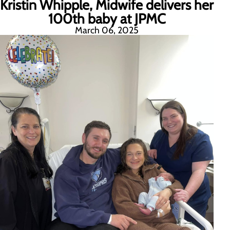
Kristin Whipple, Midwife delivers her
100th baby at JPMC
March 06, 2025