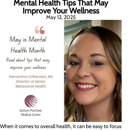
Mental Health Tips That May
Improve Your Wellness
May 12, 2025
When it comes to overall health, it can be easy to focus