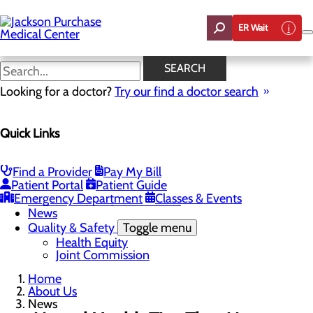
Skip
to
ER Wait
main
content
News
SEARCH
Looking for a doctor?
Try our find a doctor search
About Us
Menu
Quick Links
Careers
Toggle menu
Student Opportunities
CEO Welcome
Find a Provider
Pay My Bill
Community Benefit Report
Patient Portal
Patient Guide
“Live your healthiest life”.
Emergency Department
Classes & Events
Mission, Vision & Core Values
News
Quality & Safety
Toggle menu
Health Equity
Joint Commission
Home
About Us
News