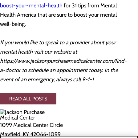
boost-your-mental-health
for 31 tips from Mental
Health America that are sure to boost your mental
well-being.
If you would like to speak to a provider about your
mental health visit our website at
https://www.jacksonpurchasemedicalcenter.com/find-
a-doctor
to schedule an appointment today. In the
event of an emergency, always call 9-1-1.
READ ALL POSTS
1099 Medical Center Circle
Mayfield, KY 42066-1099