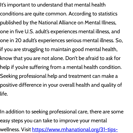
It’s important to understand that mental health
conditions are quite common. According to statistics
published by the National Alliance on Mental Illness,
one in five U.S. adult’s experiences mental illness, and
one in 20 adult’s experiences serious mental illness. So,
if you are struggling to maintain good mental health,
know that you are not alone. Don’t be afraid to ask for
help if you’re suffering from a mental health condition.
Seeking professional help and treatment can make a
positive difference in your overall health and quality of
life.
In addition to seeking professional care, there are some
easy steps you can take to improve your mental
wellness. Visit
https://www.mhanational.org/31-tips-