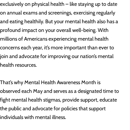
exclusively on physical health – like staying up to date
on annual exams and screenings, exercising regularly
and eating healthily. But your mental health also has a
profound impact on your overall well-being. With
millions of Americans experiencing mental health
concerns each year, it’s more important than ever to
join and advocate for improving our nation’s mental
health resources.
That’s why Mental Health Awareness Month is
observed each May and serves as a designated time to
fight mental health stigmas, provide support, educate
the public and advocate for policies that support
individuals with mental illness.