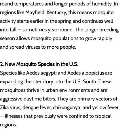
round temperatures and longer periods of humidity. In
regions like Mayfield, Kentucky, this means mosquito
activity starts earlier in the spring and continues well
into fall — sometimes year-round. The longer breeding
season allows mosquito populations to grow rapidly
and spread viruses to more people.
2. New Mosquito Species in the U.S.
Species like Aedes aegypti and Aedes albopictus are
expanding their territory into the U.S. South. These
mosquitoes thrive in urban environments and are
aggressive daytime biters. They are primary vectors of
Zika virus, dengue fever, chikungunya, and yellow fever
— illnesses that previously were confined to tropical
regions.