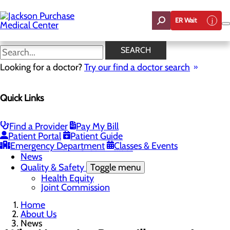
Skip
to
ER Wait
main
content
News
SEARCH
Looking for a doctor?
Try our find a doctor search
About Us
Menu
Quick Links
Careers
Toggle menu
Student Opportunities
CEO Welcome
Find a Provider
Pay My Bill
Community Benefit Report
Patient Portal
Patient Guide
“Live your healthiest life”.
Emergency Department
Classes & Events
Mission, Vision & Core Values
News
Quality & Safety
Toggle menu
Health Equity
Joint Commission
Home
About Us
News