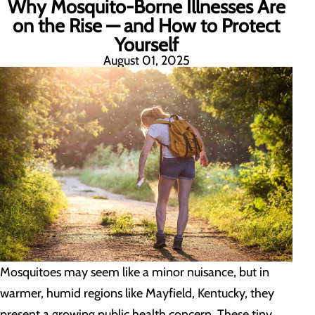
Why Mosquito-Borne Illnesses Are
on the Rise — and How to Protect
Yourself
August 01, 2025
Mosquitoes may seem like a minor nuisance, but in
warmer, humid regions like Mayfield, Kentucky, they
present a growing public health concern. These tiny