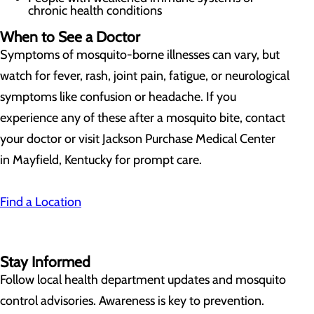
chronic health conditions
When to See a Doctor
Symptoms of mosquito-borne illnesses can vary, but
watch for fever, rash, joint pain, fatigue, or neurological
symptoms like confusion or headache. If you
experience any of these after a mosquito bite, contact
your doctor or visit Jackson Purchase Medical Center
in Mayfield, Kentucky for prompt care.
Find a Location
Stay Informed
Follow local health department updates and mosquito
control advisories. Awareness is key to prevention.