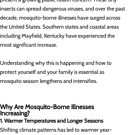
insects can spread dangerous viruses, and over the past
decade, mosquito-borne illnesses have surged across
the United States. Southern states and coastal areas
including Mayfield, Kentucky have experienced the
most significant increase.
Understanding why this is happening and how to
protect yourself and your family is essential as
mosquito season lengthens and intensifies.
Why Are Mosquito-Borne Illnesses
Increasing?
1. Warmer Temperatures and Longer Seasons
Shifting climate patterns has led to warmer year-