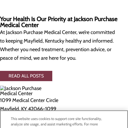
Your Health Is Our Priority at Jackson Purchase
Medical Center
At Jackson Purchase Medical Center, we’re committed
to keeping Mayfield, Kentucky healthy and informed.
Whether you need treatment, prevention advice, or
peace of mind, we are here for you.
READ ALL POSTS
1099 Medical Center Circle
Mayfield, KY 42066-1099
This website uses cookies to support core site functionality,
Privacy Policy
analyze site usage, and assist marketing efforts. For more