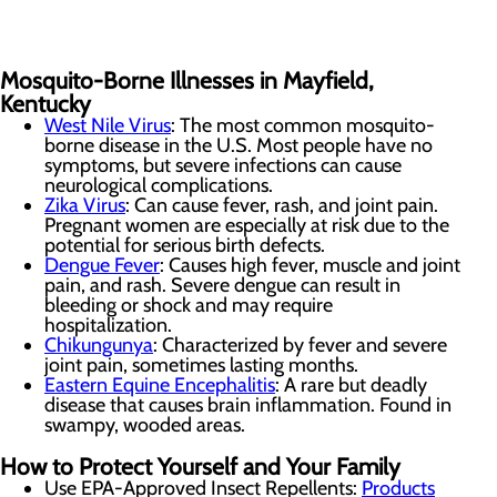
Mosquito-Borne Illnesses in Mayfield,
Kentucky
West Nile Virus
: The most common mosquito-
borne disease in the U.S. Most people have no
symptoms, but severe infections can cause
neurological complications.
Zika Virus
: Can cause fever, rash, and joint pain.
Pregnant women are especially at risk due to the
potential for serious birth defects.
Dengue Fever
: Causes high fever, muscle and joint
pain, and rash. Severe dengue can result in
bleeding or shock and may require
hospitalization.
Chikungunya
: Characterized by fever and severe
joint pain, sometimes lasting months.
Eastern Equine Encephalitis
: A rare but deadly
disease that causes brain inflammation. Found in
swampy, wooded areas.
How to Protect Yourself and Your Family
Use EPA-Approved Insect Repellents:
Products