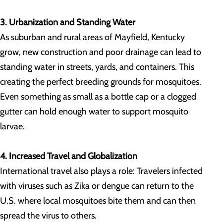
3. Urbanization and Standing Water
As suburban and rural areas of Mayfield, Kentucky
grow, new construction and poor drainage can lead to
standing water in streets, yards, and containers. This
creating the perfect breeding grounds for mosquitoes.
Even something as small as a bottle cap or a clogged
gutter can hold enough water to support mosquito
larvae.
4. Increased Travel and Globalization
International travel also plays a role: Travelers infected
with viruses such as Zika or dengue can return to the
U.S. where local mosquitoes bite them and can then
spread the virus to others.