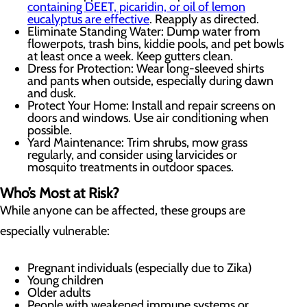
containing DEET, picaridin, or oil of lemon
eucalyptus are effective
. Reapply as directed.
Eliminate Standing Water: Dump water from
flowerpots, trash bins, kiddie pools, and pet bowls
at least once a week. Keep gutters clean.
Dress for Protection: Wear long-sleeved shirts
and pants when outside, especially during dawn
and dusk.
Protect Your Home: Install and repair screens on
doors and windows. Use air conditioning when
possible.
Yard Maintenance: Trim shrubs, mow grass
regularly, and consider using larvicides or
mosquito treatments in outdoor spaces.
Who’s Most at Risk?
While anyone can be affected, these groups are
especially vulnerable:
Pregnant individuals (especially due to Zika)
Young children
Older adults
People with weakened immune systems or