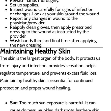
Rewash hands thoroughly.
Set up supplies.
Inspect wound carefully for signs of infection
or changes. Look at your skin around the wound.
Report any changes in wound to the
physician/provider.
Reapply clean gloves, then apply prescribed
dressing to the wound as instructed by the
provider.
Wash hands third and final time after applying
the new dressing.
Maintaining Healthy Skin
The skin is the largest organ of the body. It protects us
from injury and infection, provides sensation, helps
regulate temperature, and prevents excess fluid loss.
Maintaining healthy skin is essential for continued
protection and proper wound healing.
Sun:
Too much sun exposure is harmful. It can
cause dryness, wrinkles, dark spots, leathery skin