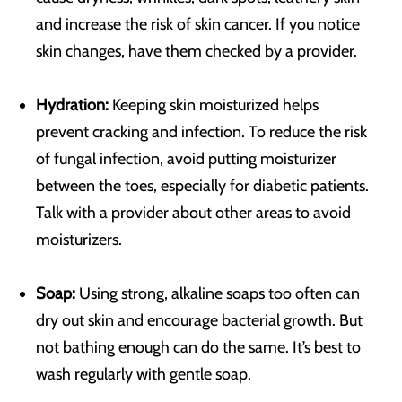
and increase the risk of skin cancer. If you notice
skin changes, have them checked by a provider.
Hydration:
Keeping skin moisturized helps
prevent cracking and infection. To reduce the risk
of fungal infection, avoid putting moisturizer
between the toes, especially for diabetic patients.
Talk with a provider about other areas to avoid
moisturizers.
Soap:
Using strong, alkaline soaps too often can
dry out skin and encourage bacterial growth. But
not bathing enough can do the same. It’s best to
wash regularly with gentle soap.