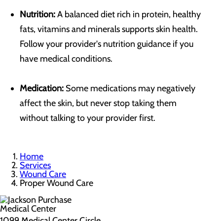
Nutrition:
A balanced diet rich in protein, healthy
fats, vitamins and minerals supports skin health.
Follow your provider's nutrition guidance if you
have medical conditions.
Medication:
Some medications may negatively
affect the skin, but never stop taking them
without talking to your provider first.
Home
Services
Wound Care
Proper Wound Care
1099 Medical Center Circle