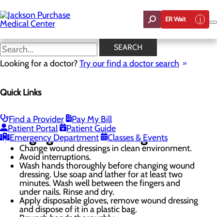
Skip
to
ER Wait
main
content
Proper Wound Care
SEARCH
Looking for a doctor?
Try our find a doctor search
Wound Care
Quick Links
Menu
Wound Care FAQ
Proper Wound Care
Our Providers
Find a Provider
Pay My Bill
Patient Portal
Patient Guide
Changing Wound Dressing
Emergency Department
Classes & Events
Change wound dressings in clean environment.
Avoid interruptions.
Wash hands thoroughly before changing wound
dressing. Use soap and lather for at least two
minutes. Wash well between the fingers and
under nails. Rinse and dry.
Apply disposable gloves, remove wound dressing
and dispose of it in a plastic bag.