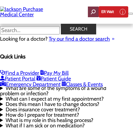
Skip
to
ER Wait
main
content
Wound Care FAQ
SEARCH
Looking for a doctor?
Try our find a doctor search
Wound Care
Quick Links
Menu
Wound Care FAQ
Proper Wound Care
Our Providers
Find a Provider
Pay My Bill
Patient Portal
Patient Guide
What causes non-healing wounds?
Emergency Department
Classes & Events
What are some of the symptoms of a wound
problem or infection?
What can I expect at my first appointment?
Does this mean I have to change doctors?
Does insurance cover treatment?
How do I prepare for treatment?
What is my role in this healing process?
What if I am sick or on medication?