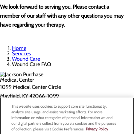
We look forward to serving you. Please contact a
member of our staff with any other questions you may
have regarding your therapy.
Home
Services
Wound Care
Wound Care FAQ
1099 Medical Center Circle
Mayfield, KY 42066-1099
This website uses cookies to support core site functionality,
Privacy Policy
analyze site usage, and assist marketing efforts. For more
information on what categories of personal information we and
Cookie Preferences
our digital partners collect from you via cookies and the purposes
of collection, please visit Cookie Preferences.
Privacy Policy
About Us