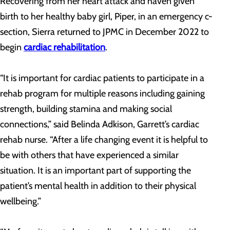
Recovering from her heart attack and haven given
birth to her healthy baby girl, Piper, in an emergency c-
section, Sierra returned to JPMC in December 2022 to
begin
cardiac rehabilitation
.
“It is important for cardiac patients to participate in a
rehab program for multiple reasons including gaining
strength, building stamina and making social
connections,” said Belinda Adkison, Garrett’s cardiac
rehab nurse. “After a life changing event it is helpful to
be with others that have experienced a similar
situation. It is an important part of supporting the
patient’s mental health in addition to their physical
wellbeing.”