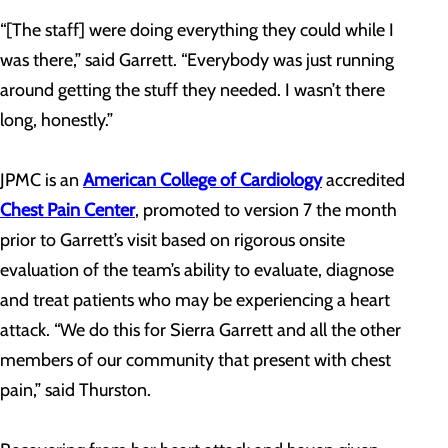
“[The staff] were doing everything they could while I
was there,” said Garrett. “Everybody was just running
around getting the stuff they needed. I wasn’t there
long, honestly.”
JPMC is an
American College of Cardiology
accredited
Chest Pain Center
, promoted to version 7 the month
prior to Garrett’s visit based on rigorous onsite
evaluation of the team’s ability to evaluate, diagnose
and treat patients who may be experiencing a heart
attack. “We do this for Sierra Garrett and all the other
members of our community that present with chest
pain,” said Thurston.