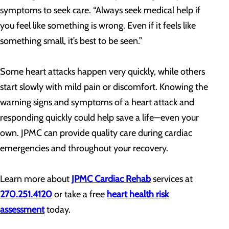
symptoms to seek care. “Always seek medical help if
you feel like something is wrong. Even if it feels like
something small, it’s best to be seen.”
Some heart attacks happen very quickly, while others
start slowly with mild pain or discomfort. Knowing the
warning signs and symptoms of a heart attack and
responding quickly could help save a life—even your
own. JPMC can provide quality care during cardiac
emergencies and throughout your recovery.
Learn more about
JPMC Cardiac Rehab
services at
270.251.4120
or take a free
heart health risk
assessment
today.