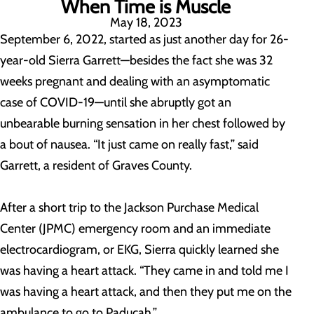
When Time is Muscle
May 18, 2023
September 6, 2022, started as just another day for 26-
year-old Sierra Garrett—besides the fact she was 32
weeks pregnant and dealing with an asymptomatic
case of COVID-19—until she abruptly got an
unbearable burning sensation in her chest followed by
a bout of nausea. “It just came on really fast,” said
Garrett, a resident of Graves County.
After a short trip to the Jackson Purchase Medical
Center (JPMC) emergency room and an immediate
electrocardiogram, or EKG, Sierra quickly learned she
was having a heart attack. “They came in and told me I
was having a heart attack, and then they put me on the
ambulance to go to Paducah.”