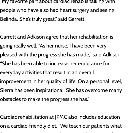
“My favorite part about cardiac rehab is talking with
people who have also had heart surgery and seeing
Belinda. She’s truly great,” said Garrett.
Garrett and Adkison agree that her rehabilitation is
going really well. “As her nurse, I have been very
pleased with the progress she has made,” said Adkison.
“She has been able to increase her endurance for
everyday activities that result in an overall
improvement in her quality of life. On a personal level,
Sierra has been inspirational. She has overcome many
obstacles to make the progress she has.”
Cardiac rehabilitation at JPMC also includes education
on a cardiac-friendly diet. “We teach our patients what