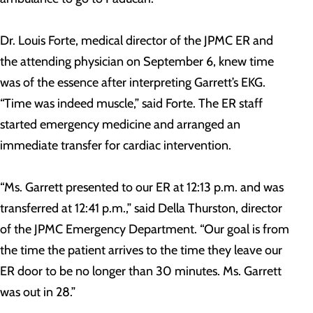
Dr. Louis Forte, medical director of the JPMC ER and
the attending physician on September 6, knew time
was of the essence after interpreting Garrett’s EKG.
“Time was indeed muscle,” said Forte. The ER staff
started emergency medicine and arranged an
immediate transfer for cardiac intervention.
“Ms. Garrett presented to our ER at 12:13 p.m. and was
transferred at 12:41 p.m.,” said Della Thurston, director
of the JPMC Emergency Department. “Our goal is from
the time the patient arrives to the time they leave our
ER door to be no longer than 30 minutes. Ms. Garrett
was out in 28.”