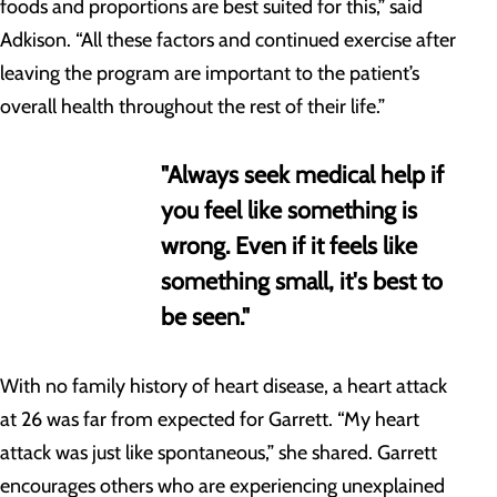
foods and proportions are best suited for this,” said
Adkison. “All these factors and continued exercise after
leaving the program are important to the patient’s
overall health throughout the rest of their life.”
"Always seek medical help if
you feel like something is
wrong. Even if it feels like
something small, it's best to
be seen."
With no family history of heart disease, a heart attack
at 26 was far from expected for Garrett. “My heart
attack was just like spontaneous,” she shared. Garrett
encourages others who are experiencing unexplained