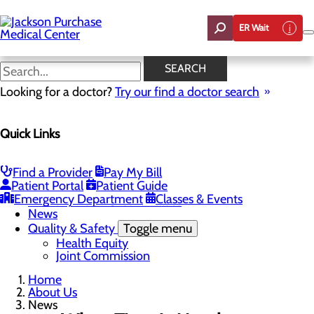
Skip
to
ER Wait
main
content
News
SEARCH
Looking for a doctor?
Try our find a doctor search
About Us
Menu
Quick Links
Careers
Toggle menu
Student Opportunities
CEO Welcome
Find a Provider
Pay My Bill
Community Benefit Report
Patient Portal
Patient Guide
“Live your healthiest life”.
Emergency Department
Classes & Events
Mission, Vision & Core Values
News
Quality & Safety
Toggle menu
Health Equity
Joint Commission
Home
About Us
News