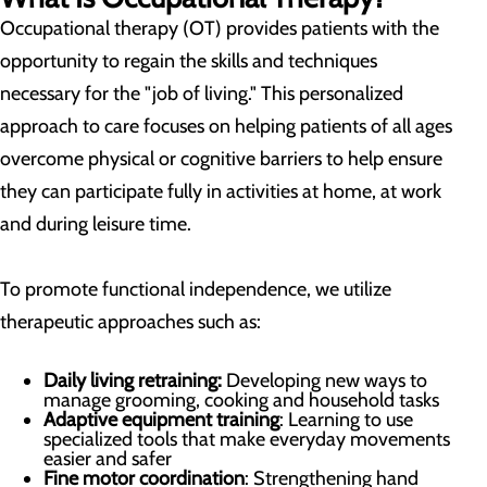
Occupational therapy (OT) provides patients with the
opportunity to regain the skills and techniques
necessary for the "job of living." This personalized
approach to care focuses on helping patients of all ages
overcome physical or cognitive barriers to help ensure
they can participate fully in activities at home, at work
and during leisure time.
To promote functional independence, we utilize
therapeutic approaches such as:
Daily living retraining:
Developing new ways to
manage grooming, cooking and household tasks
Adaptive equipment training
: Learning to use
specialized tools that make everyday movements
easier and safer
Fine motor coordination
: Strengthening hand