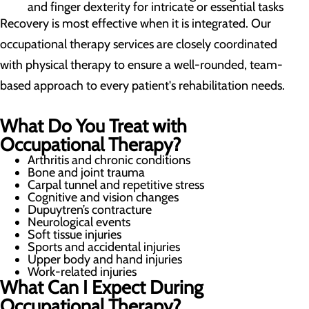
and finger dexterity for intricate or essential tasks
Recovery is most effective when it is integrated. Our
occupational therapy services are closely coordinated
with physical therapy to ensure a well-rounded, team-
based approach to every patient's rehabilitation needs.
What Do You Treat with
Occupational Therapy?
Arthritis and chronic conditions
Bone and joint trauma
Carpal tunnel and repetitive stress
Cognitive and vision changes
Dupuytren’s contracture
Neurological events
Soft tissue injuries
Sports and accidental injuries
Upper body and hand injuries
Work-related injuries
What Can I Expect During
Occupational Therapy?