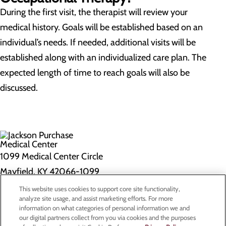
During the first visit, the therapist will review your
medical history. Goals will be established based on an
individual’s needs. If needed, additional visits will be
established along with an individualized care plan. The
expected length of time to reach goals will also be
discussed.
1099 Medical Center Circle
Mayfield, KY 42066-1099
This website uses cookies to support core site functionality,
Privacy Policy
analyze site usage, and assist marketing efforts. For more
information on what categories of personal information we and
Cookie Preferences
our digital partners collect from you via cookies and the purposes