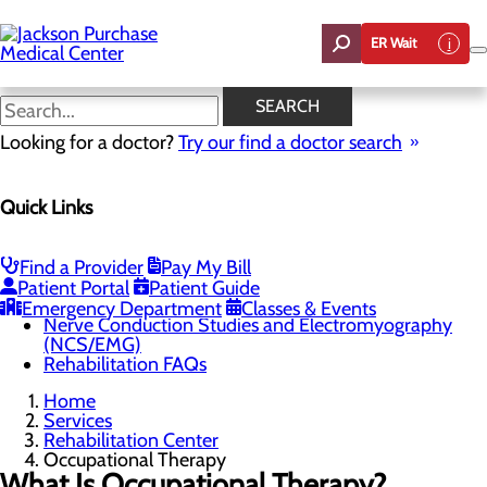
Skip
to
ER Wait
main
content
Occupational Therapy
SEARCH
Looking for a doctor?
Try our find a doctor search
Rehabilitation Center
Quick Links
Menu
Outpatient Rehabilitation
Physical Therapy
Occupational Therapy
Find a Provider
Pay My Bill
Speech Therapy
Patient Portal
Patient Guide
Pelvic Floor Therapy
Emergency Department
Classes & Events
Nerve Conduction Studies and Electromyography
(NCS/EMG)
Rehabilitation FAQs
Home
Services
Rehabilitation Center
Occupational Therapy
What Is Occupational Therapy?