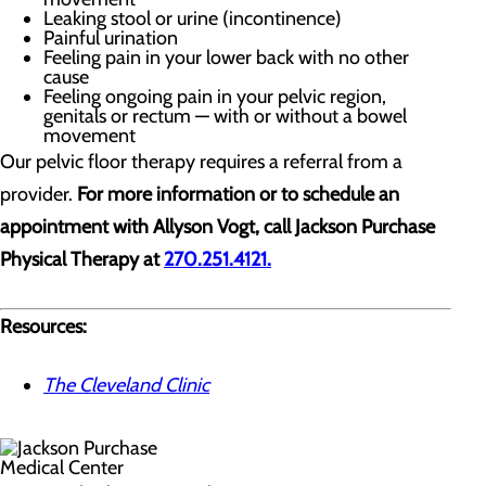
Leaking stool or urine (incontinence)
Painful urination
Feeling pain in your lower back with no other
cause
Feeling ongoing pain in your pelvic region,
genitals or rectum — with or without a bowel
movement
Our pelvic floor therapy requires a referral from a
provider.
For more information or to schedule an
appointment with Allyson Vogt, call Jackson Purchase
Physical Therapy at
270.251.4121.
Resources:
The Cleveland Clinic