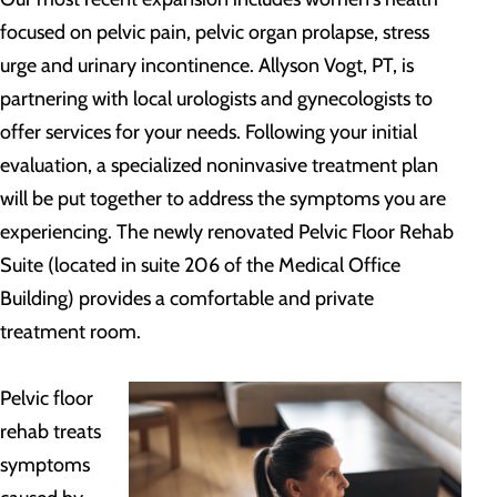
focused on pelvic pain, pelvic organ prolapse, stress
urge and urinary incontinence. Allyson Vogt, PT, is
partnering with local urologists and gynecologists to
offer services for your needs. Following your initial
evaluation, a specialized noninvasive treatment plan
will be put together to address the symptoms you are
experiencing. The newly renovated Pelvic Floor Rehab
Suite (located in suite 206 of the Medical Office
Building) provides a comfortable and private
treatment room.
Pelvic floor
rehab treats
symptoms