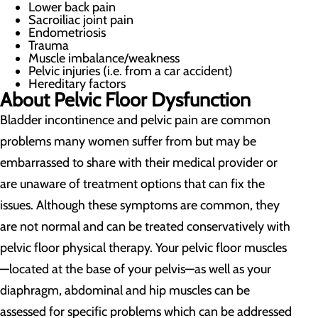
Lower back pain
Sacroiliac joint pain
Endometriosis
Trauma
Muscle imbalance/weakness
Pelvic injuries (i.e. from a car accident)
Hereditary factors
About Pelvic Floor Dysfunction
Bladder incontinence and pelvic pain are common
problems many women suffer from but may be
embarrassed to share with their medical provider or
are unaware of treatment options that can fix the
issues. Although these symptoms are common, they
are not normal and can be treated conservatively with
pelvic floor physical therapy. Your pelvic floor muscles
—located at the base of your pelvis—as well as your
diaphragm, abdominal and hip muscles can be
assessed for specific problems which can be addressed