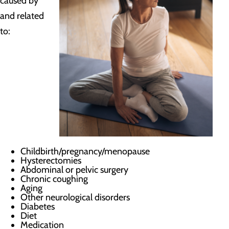
caused by
and related
to:
Childbirth/pregnancy/menopause
Hysterectomies
Abdominal or pelvic surgery
Chronic coughing
Aging
Other neurological disorders
Diabetes
Diet
Medication