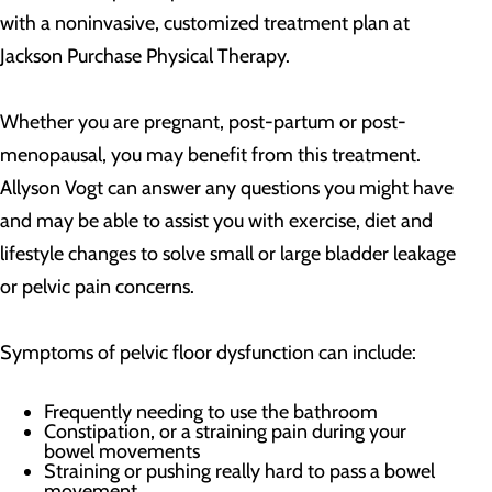
with a noninvasive, customized treatment plan at
Jackson Purchase Physical Therapy.
Whether you are pregnant, post-partum or post-
menopausal, you may benefit from this treatment.
Allyson Vogt can answer any questions you might have
and may be able to assist you with exercise, diet and
lifestyle changes to solve small or large bladder leakage
or pelvic pain concerns.
Symptoms of pelvic floor dysfunction can include:
Frequently needing to use the bathroom
Constipation, or a straining pain during your
bowel movements
Straining or pushing really hard to pass a bowel
movement