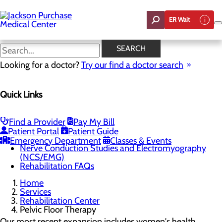
Skip
to
ER Wait
main
content
Pelvic Floor Therapy
SEARCH
Looking for a doctor?
Try our find a doctor search
Rehabilitation Center
Quick Links
Menu
Outpatient Rehabilitation
Physical Therapy
Occupational Therapy
Find a Provider
Pay My Bill
Speech Therapy
Patient Portal
Patient Guide
Pelvic Floor Therapy
Emergency Department
Classes & Events
Nerve Conduction Studies and Electromyography
(NCS/EMG)
Rehabilitation FAQs
Home
Services
Rehabilitation Center
Pelvic Floor Therapy
Our most recent expansion includes women's health