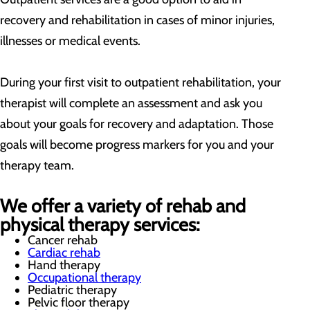
recovery and rehabilitation in cases of minor injuries,
illnesses or medical events.
During your first visit to outpatient rehabilitation, your
therapist will complete an assessment and ask you
about your goals for recovery and adaptation. Those
goals will become progress markers for you and your
therapy team.
We offer a variety of rehab and
physical therapy services:
Cancer rehab
Cardiac rehab
Hand therapy
Occupational therapy
Pediatric therapy
Pelvic floor therapy