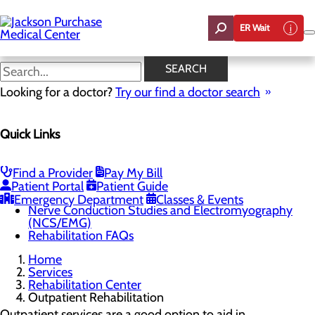
Skip
to
ER Wait
main
content
Outpatient Rehabilitation
SEARCH
Looking for a doctor?
Try our find a doctor search
Rehabilitation Center
Quick Links
Menu
Outpatient Rehabilitation
Physical Therapy
Occupational Therapy
Find a Provider
Pay My Bill
Speech Therapy
Patient Portal
Patient Guide
Pelvic Floor Therapy
Emergency Department
Classes & Events
Nerve Conduction Studies and Electromyography
(NCS/EMG)
Rehabilitation FAQs
Home
Services
Rehabilitation Center
Outpatient Rehabilitation
Outpatient services are a good option to aid in