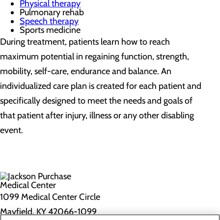
Physical therapy
Pulmonary rehab
Speech therapy
Sports medicine
During treatment, patients learn how to reach
maximum potential in regaining function, strength,
mobility, self-care, endurance and balance. An
individualized care plan is created for each patient and
specifically designed to meet the needs and goals of
that patient after injury, illness or any other disabling
event.
1099 Medical Center Circle
Mayfield, KY 42066-1099