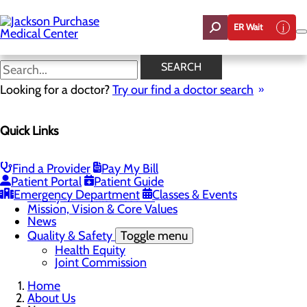
Skip
to
ER Wait
main
content
News
SEARCH
Looking for a doctor?
Try our find a doctor search
About Us
Quick Links
Menu
Careers
Toggle menu
Student Opportunities
Find a Provider
Pay My Bill
CEO Welcome
Patient Portal
Patient Guide
Community Benefit Report
Emergency Department
Classes & Events
“Live your healthiest life”.
Mission, Vision & Core Values
News
Quality & Safety
Toggle menu
Health Equity
Joint Commission
Home
About Us