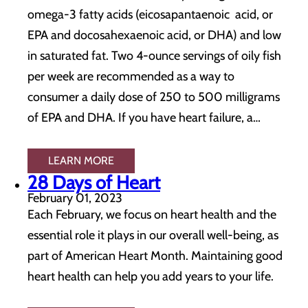
omega-3 fatty acids (eicosapantaenoic acid, or
EPA and docosahexaenoic acid, or DHA) and low
in saturated fat. Two 4-ounce servings of oily fish
per week are recommended as a way to
consumer a daily dose of 250 to 500 milligrams
of EPA and DHA. If you have heart failure, a…
LEARN MORE
28 Days of Heart
February 01, 2023
Each February, we focus on heart health and the
essential role it plays in our overall well-being, as
part of American Heart Month. Maintaining good
heart health can help you add years to your life.