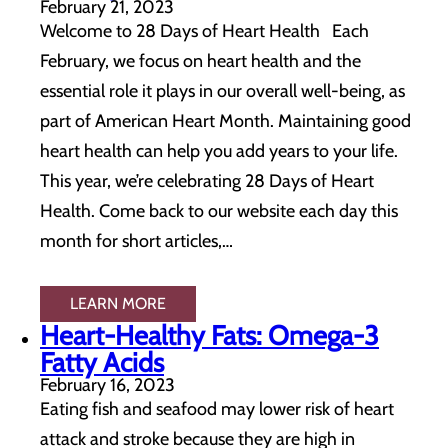
February 21, 2023
Welcome to 28 Days of Heart Health Each
February, we focus on heart health and the
essential role it plays in our overall well-being, as
part of American Heart Month. Maintaining good
heart health can help you add years to your life.
This year, we’re celebrating 28 Days of Heart
Health. Come back to our website each day this
month for short articles,…
LEARN MORE
Heart-Healthy Fats: Omega-3
Fatty Acids
February 16, 2023
Eating fish and seafood may lower risk of heart
attack and stroke because they are high in