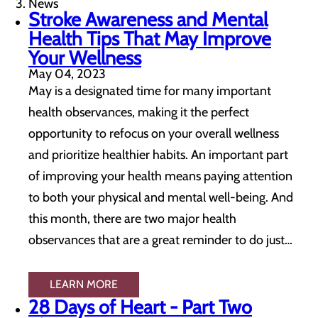
News
Stroke Awareness and Mental
Health Tips That May Improve
Your Wellness
May 04, 2023
May is a designated time for many important
health observances, making it the perfect
opportunity to refocus on your overall wellness
and prioritize healthier habits. An important part
of improving your health means paying attention
to both your physical and mental well-being. And
this month, there are two major health
observances that are a great reminder to do just…
LEARN MORE
28 Days of Heart - Part Two