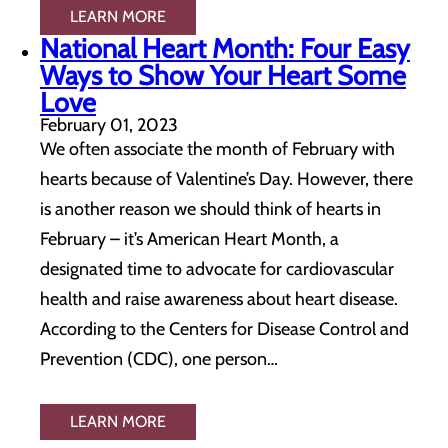
LEARN MORE
National Heart Month: Four Easy
Ways to Show Your Heart Some
Love
February 01, 2023
We often associate the month of February with
hearts because of Valentine’s Day. However, there
is another reason we should think of hearts in
February – it’s American Heart Month, a
designated time to advocate for cardiovascular
health and raise awareness about heart disease.
According to the Centers for Disease Control and
Prevention (CDC), one person…
LEARN MORE